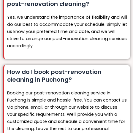
post-renovation cleaning?
Yes, we understand the importance of flexibility and will
do our best to accommodate your schedule. Simply let
us know your preferred time and date, and we will
strive to arrange our post-renovation cleaning services
accordingly.
How do I book post-renovation
cleaning in Puchong?
Booking our post-renovation cleaning service in
Puchong is simple and hassle-free. You can contact us
via phone, email, or through our website to discuss
your specific requirements. We’ll provide you with a
customized quote and schedule a convenient time for
the cleaning. Leave the rest to our professional