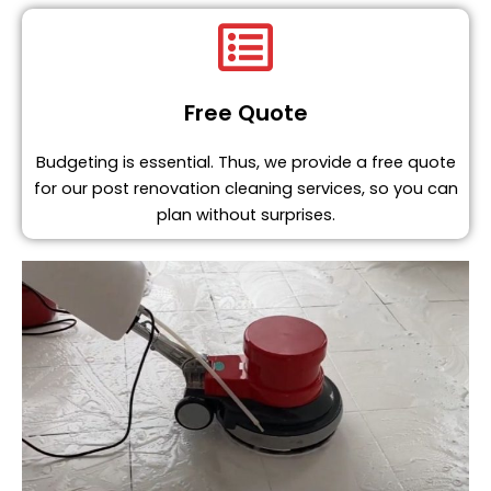
Free Quote
Budgeting is essential. Thus, we provide a free quote
for our post renovation cleaning services, so you can
plan without surprises.