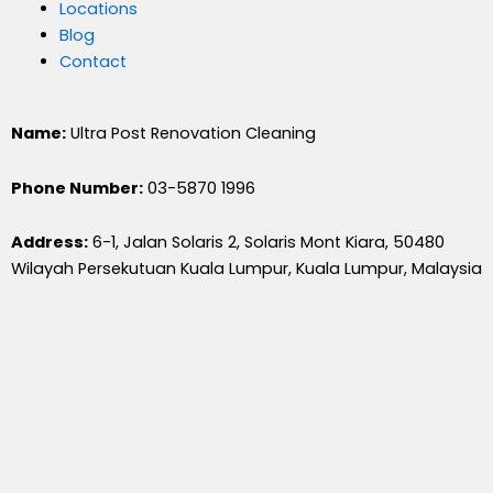
Locations
Blog
Contact
Name:
Ultra Post Renovation Cleaning
Phone Number:
03-5870 1996
Address:
6-1, Jalan Solaris 2, Solaris Mont Kiara, 50480
Wilayah Persekutuan Kuala Lumpur, Kuala Lumpur, Malaysia