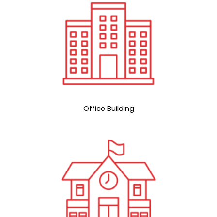
Office Building