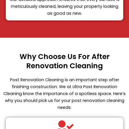
meticulously cleaned, leaving your property looking
as good as new.
Why Choose Us For After
Renovation Cleaning
Post Renovation Cleaning is an important step after
finishing construction. We at Ultra Post Renovation
Cleaning know the importance of a spotless space. Here’s
why you should pick us for your post renovation cleaning
needs: