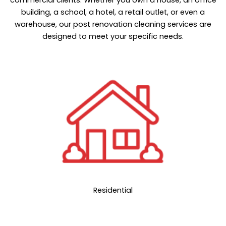
building, a school, a hotel, a retail outlet, or even a
warehouse, our post renovation cleaning services are
designed to meet your specific needs.
Residential