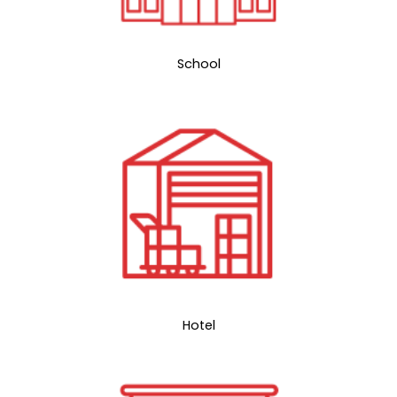
School
Hotel