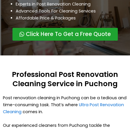
Experts in Post Renovation Cleaning
Advanced Tools For Cleaning Services
Affordable Price & Packages
Click Here To Get a Free Quote
Professional Post Renovation
Cleaning Service in Puchong
Post renovation cleaning in Puchong can be a tedious and
time-consuming task. That’s where
Ultra Post Renovation
Cleaning
comes in.
Our experienced cleaners from Puchong tackle the