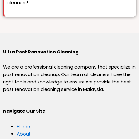
cleaners!
Ultra Post Renovation Cleaning
We are a professional cleaning company that specialize in
post renovation cleanup. Our team of cleaners have the
right tools and knowledge to ensure we provide the best
post renovation cleaning service in Malaysia.
Navigate Our Site
Home
About