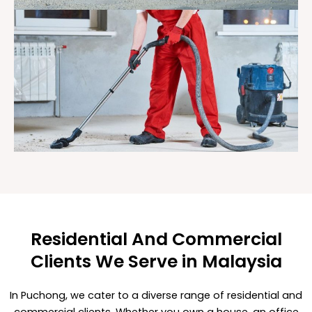
Residential And Commercial
Clients We Serve in Malaysia
In Puchong, we cater to a diverse range of residential and
commercial clients. Whether you own a house, an office