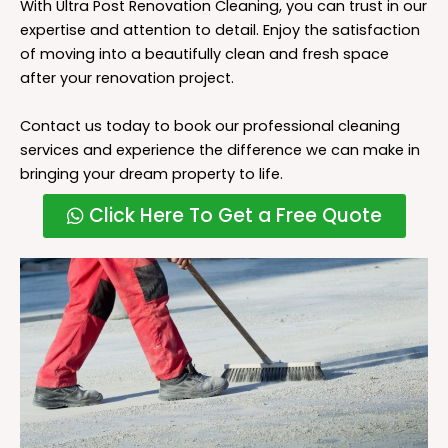
With Ultra Post Renovation Cleaning, you can trust in our
expertise and attention to detail. Enjoy the satisfaction
of moving into a beautifully clean and fresh space
after your renovation project.
Contact us today to book our professional cleaning
services and experience the difference we can make in
bringing your dream property to life.
Click Here To Get a Free Quote