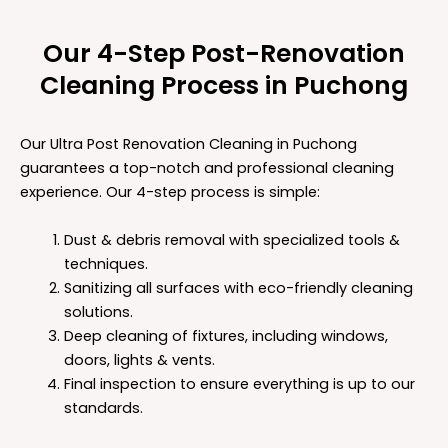
Our 4-Step Post-Renovation
Cleaning Process in Puchong
Our Ultra Post Renovation Cleaning in Puchong
guarantees a top-notch and professional cleaning
experience. Our 4-step process is simple:
Dust & debris removal with specialized tools &
techniques.
Sanitizing all surfaces with eco-friendly cleaning
solutions.
Deep cleaning of fixtures, including windows,
doors, lights & vents.
Final inspection to ensure everything is up to our
standards.