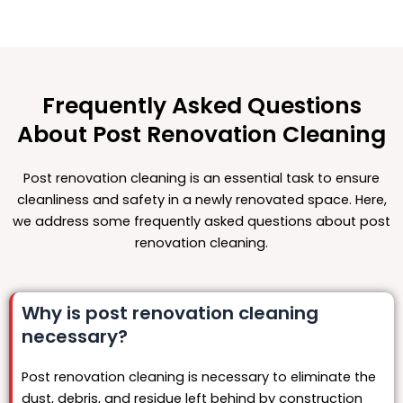
Frequently Asked Questions
About Post Renovation Cleaning
Post renovation cleaning is an essential task to ensure
cleanliness and safety in a newly renovated space. Here,
we address some frequently asked questions about post
renovation cleaning.
Why is post renovation cleaning
necessary?
Post renovation cleaning is necessary to eliminate the
dust, debris, and residue left behind by construction