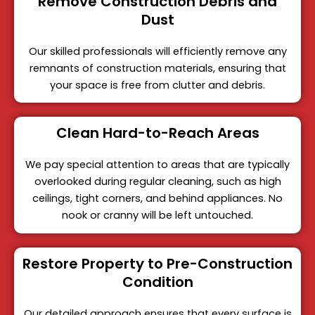
Remove Construction Debris and
Dust
Our skilled professionals will efficiently remove any
remnants of construction materials, ensuring that
your space is free from clutter and debris.
Clean Hard-to-Reach Areas
We pay special attention to areas that are typically
overlooked during regular cleaning, such as high
ceilings, tight corners, and behind appliances. No
nook or cranny will be left untouched.
Restore Property to Pre-Construction
Condition
Our detailed approach ensures that every surface is