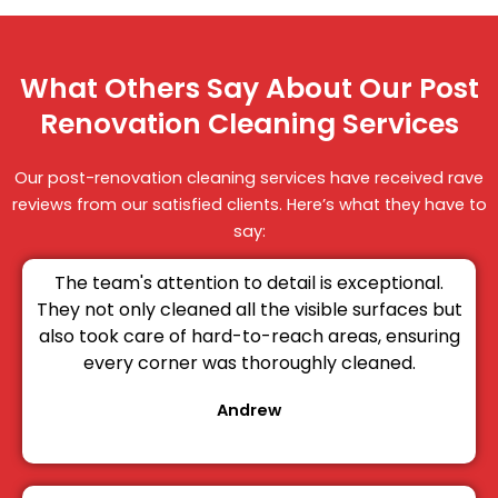
What Others Say About Our Post
Renovation Cleaning Services
Our post-renovation cleaning services have received rave
reviews from our satisfied clients. Here’s what they have to
say:
The team's attention to detail is exceptional.
They not only cleaned all the visible surfaces but
also took care of hard-to-reach areas, ensuring
every corner was thoroughly cleaned.
Andrew