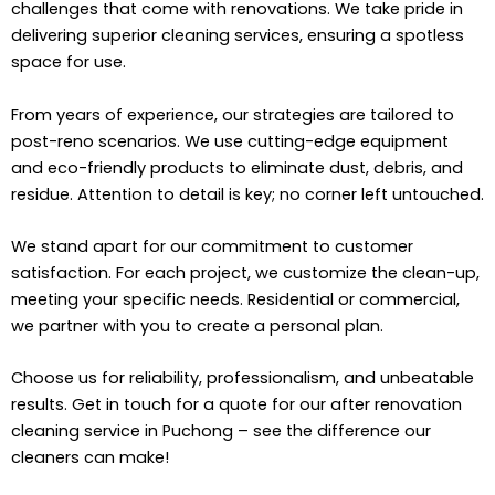
challenges that come with renovations. We take pride in
delivering superior cleaning services, ensuring a spotless
space for use.
From years of experience, our strategies are tailored to
post-reno scenarios. We use cutting-edge equipment
and eco-friendly products to eliminate dust, debris, and
residue. Attention to detail is key; no corner left untouched.
We stand apart for our commitment to customer
satisfaction. For each project, we customize the clean-up,
meeting your specific needs. Residential or commercial,
we partner with you to create a personal plan.
Choose us for reliability, professionalism, and unbeatable
results. Get in touch for a quote for our after renovation
cleaning service in Puchong – see the difference our
cleaners can make!