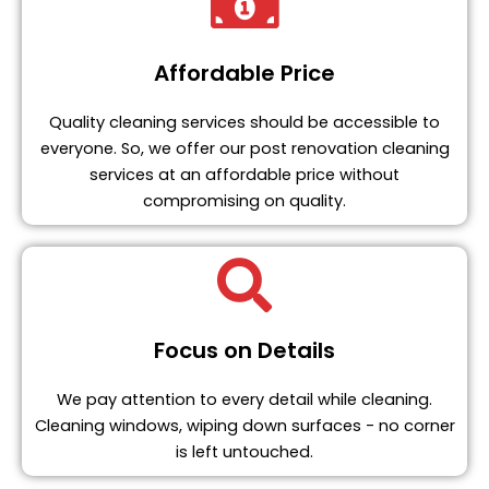
Affordable Price
Quality cleaning services should be accessible to
everyone. So, we offer our post renovation cleaning
services at an affordable price without
compromising on quality.
Focus on Details
We pay attention to every detail while cleaning.
Cleaning windows, wiping down surfaces - no corner
is left untouched.