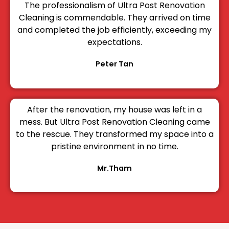
The professionalism of Ultra Post Renovation
Cleaning is commendable. They arrived on time
and completed the job efficiently, exceeding my
expectations.
Peter Tan
After the renovation, my house was left in a
mess. But Ultra Post Renovation Cleaning came
to the rescue. They transformed my space into a
pristine environment in no time.
Mr.Tham