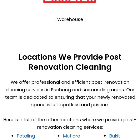
Warehouse
Locations We Provide Post
Renovation Cleaning
We offer professional and efficient post-renovation
cleaning services in Puchong and surrounding areas. Our
team is dedicated to ensuring that your newly renovated
space is left spotless and pristine.
Here is a list of the other locations where we provide post-
renovation cleaning services:
Petaling
Mutiara
Bukit