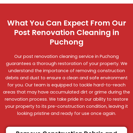
What You Can Expect From Our
Post Renovation Cleaning in
Puchong
Our post renovation cleaning service in Puchong
guarantees a thorough restoration of your property. We
understand the importance of removing construction
debris and dust to ensure a clean and safe environment
for you. Our team is equipped to tackle hard-to-reach
areas that may have accumulated dirt or grime during the
renovation process. We take pride in our ability to restore
your property to its pre-construction condition, leaving it
looking pristine and ready for use once again.