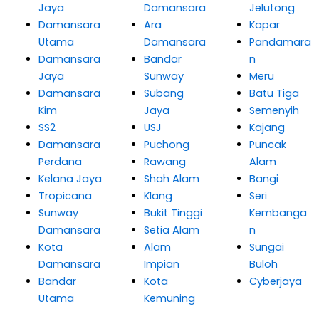
Jaya
Damansara
Jelutong
Damansara
Ara
Kapar
Utama
Damansara
Pandamara
Damansara
Bandar
n
Jaya
Sunway
Meru
Damansara
Subang
Batu Tiga
Kim
Jaya
Semenyih
SS2
USJ
Kajang
Damansara
Puchong
Puncak
Perdana
Rawang
Alam
Kelana Jaya
Shah Alam
Bangi
Tropicana
Klang
Seri
Sunway
Bukit Tinggi
Kembanga
Damansara
Setia Alam
n
Kota
Alam
Sungai
Damansara
Impian
Buloh
Bandar
Kota
Cyberjaya
Utama
Kemuning