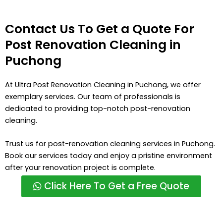
Contact Us To Get a Quote For
Post Renovation Cleaning in
Puchong
At Ultra Post Renovation Cleaning in Puchong, we offer
exemplary services. Our team of professionals is
dedicated to providing top-notch post-renovation
cleaning.
Trust us for post-renovation cleaning services in Puchong.
Book our services today and enjoy a pristine environment
after your renovation project is complete.
Click Here To Get a Free Quote