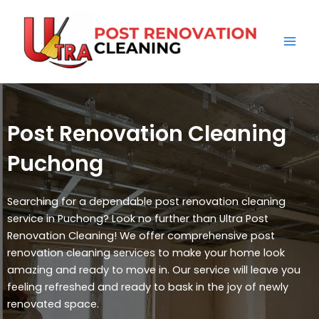
Skip
Mai
to
Men
content
Post Renovation Cleaning
Puchong
Searching for a dependable post renovation cleaning
service in Puchong? Look no further than Ultra Post
Renovation Cleaning! We offer comprehensive post
renovation cleaning services to make your home look
amazing and ready to move in. Our service will leave you
feeling refreshed and ready to bask in the joy of newly
renovated space.