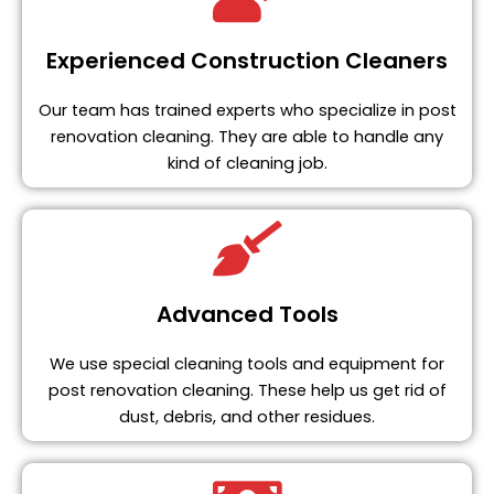
Experienced Construction Cleaners
Our team has trained experts who specialize in post
renovation cleaning. They are able to handle any
kind of cleaning job.
Advanced Tools
We use special cleaning tools and equipment for
post renovation cleaning. These help us get rid of
dust, debris, and other residues.