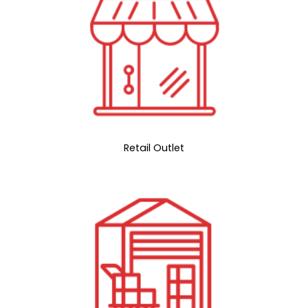
Retail Outlet