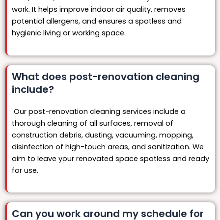
work. It helps improve indoor air quality, removes
potential allergens, and ensures a spotless and
hygienic living or working space.
What does post-renovation cleaning
include?
Our post-renovation cleaning services include a
thorough cleaning of all surfaces, removal of
construction debris, dusting, vacuuming, mopping,
disinfection of high-touch areas, and sanitization. We
aim to leave your renovated space spotless and ready
for use.
Can you work around my schedule for