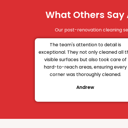
What Others Say 
Our post-renovation cleaning ser
The team's attention to detail is
exceptional. They not only cleaned all t
visible surfaces but also took care of
hard-to-reach areas, ensuring every
corner was thoroughly cleaned.
Andrew