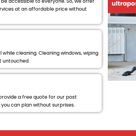
 be accessible to everyone. So, we offer
rvices at an affordable price without
l while cleaning. Cleaning windows, wiping
ft untouched.
 provide a free quote for our post
 you can plan without surprises.