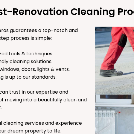
st-Renovation Cleaning Pro
heras guarantees a top-notch and
tep process is simple:
zed tools & techniques.
ndly cleaning solutions.
 windows, doors, lights & vents.
g is up to our standards.
can trust in our expertise and
 of moving into a beautifully clean and
t.
l cleaning services and experience
ur dream property to life.