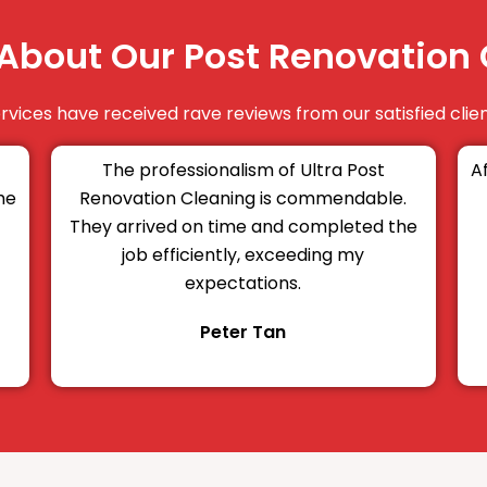
About Our Post Renovation 
vices have received rave reviews from our satisfied clien
The professionalism of Ultra Post
A
he
Renovation Cleaning is commendable.
They arrived on time and completed the
job efficiently, exceeding my
expectations.
Peter Tan