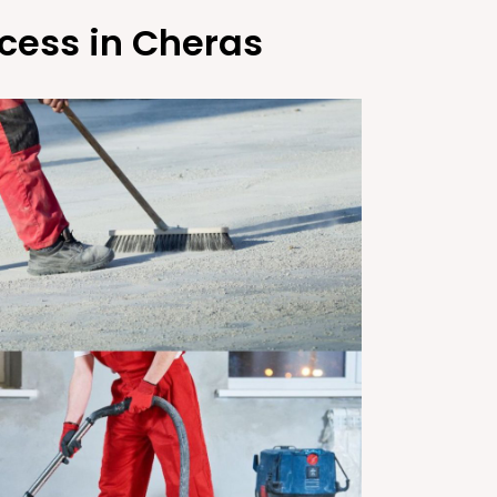
cess in Cheras