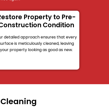
Restore Property to Pre-
Construction Condition
r detailed approach ensures that every
surface is meticulously cleaned, leaving
your property looking as good as new.
 Cleaning