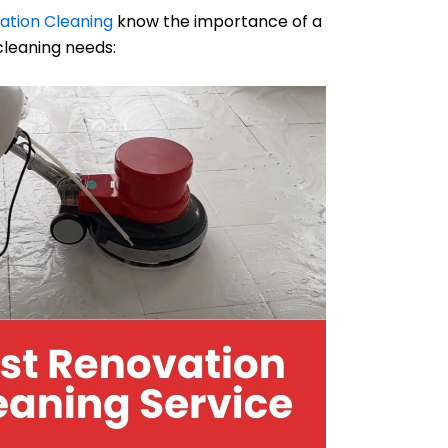
ation Cleaning
know the importance of a
cleaning needs: