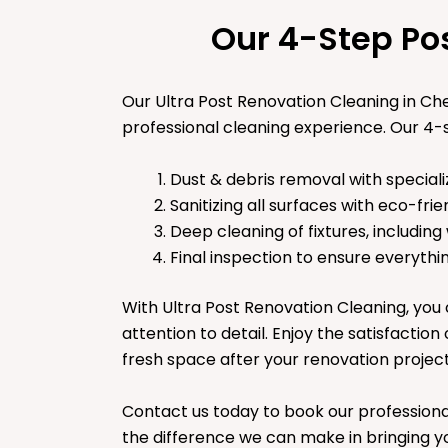
Our 4-Step Po
Our Ultra Post Renovation Cleaning in C
professional cleaning experience. Our 4-s
Dust & debris removal with speciali
Sanitizing all surfaces with eco-frie
Deep cleaning of fixtures, including
Final inspection to ensure everythin
With Ultra Post Renovation Cleaning, you 
attention to detail. Enjoy the satisfaction
fresh space after your renovation projec
Contact us today to book our professiona
the difference we can make in bringing yo