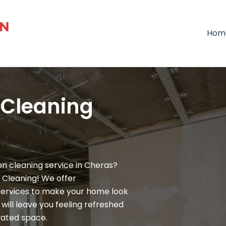
Hom
 Cleaning
n cleaning service in Cheras?
 Cleaning! We offer
services to make your home look
will leave you feeling refreshed
vated space.