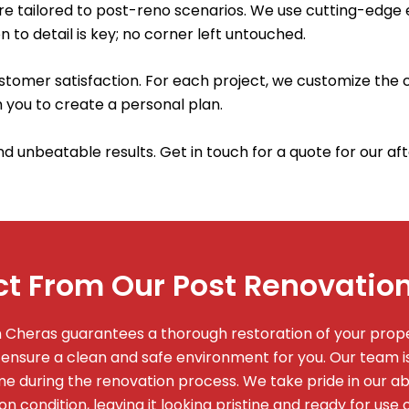
are tailored to post-reno scenarios. We use cutting-edge
n to detail is key; no corner left untouched.
omer satisfaction. For each project, we customize the c
 you to create a personal plan.
and unbeatable results. Get in touch for a quote for our a
t From Our Post Renovation
in Cheras guarantees a thorough restoration of your pro
 ensure a clean and safe environment for you. Our team 
 during the renovation process. We take pride in our abil
on condition, leaving it looking pristine and ready for use 