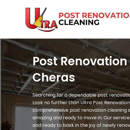
Skip
to
content
Post Renovation
Cheras
Searching for a dependable post renovatio
Look no further than Ultra Post Renovation
comprehensive post renovation cleaning 
amazing and ready to move in. Our service 
and ready to bask in the joy of newly reno