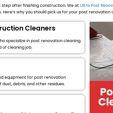
 step after finishing construction. We at
Ultra Post Renov
. Here’s why you should pick us for your post renovation 
ruction Cleaners
o specialize in post renovation cleaning.
 of cleaning job.
and equipment for post renovation
f dust, debris, and other residues.