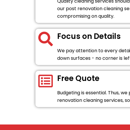
Quality cleaning services should
our post renovation cleaning se
compromising on quality.
Focus on Details
We pay attention to every detai
down surfaces - no corner is le
Free Quote
Budgeting is essential. Thus, we
renovation cleaning services, so