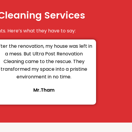
Cleaning Services
ts. Here’s what they have to say:
fter the renovation, my house was left in
a mess. But Ultra Post Renovation
Cleaning came to the rescue. They
transformed my space into a pristine
environment in no time.
Mr.Tham