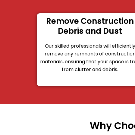
Remove Construction
Debris and Dust
Our skilled professionals will efficientl
remove any remnants of constructio
materials, ensuring that your space is f
from clutter and debris.
Why Choo