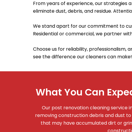
From years of experience, our strategies 
eliminate dust, debris, and residue. Attentio
We stand apart for our commitment to cust
Residential or commercial, we partner with
Choose us for reliability, professionalism, 
see the difference our cleaners can make!
What You Can Expec
Our post renovation cleaning service 
removing construction debris and dust to
that may have accumulated dirt or grime
constructi