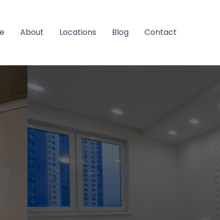
e
About
Locations
Blog
Contact