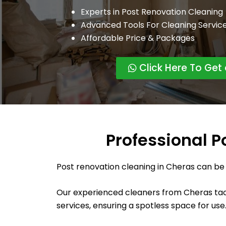
Experts in Post Renovation Cleaning
Advanced Tools For Cleaning Servic
Affordable Price & Packages
Click Here To Get
Professional P
Post renovation cleaning in Cheras can be
Our experienced cleaners from Cheras tack
services, ensuring a spotless space for use