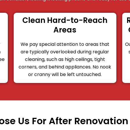
Clean Hard-to-Reach
Areas
y
We pay special attention to areas that
Ou
n
are typically overlooked during regular
ree
cleaning, such as high ceilings, tight
corners, and behind appliances. No nook
or cranny will be left untouched.
se Us For After Renovation