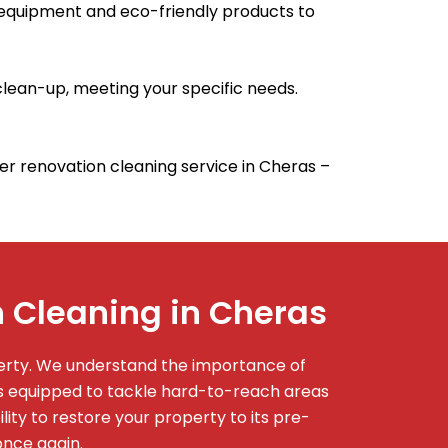
 equipment and eco-friendly products to
lean-up, meeting your specific needs.
fter renovation cleaning service in Cheras –
 Cleaning in Cheras
perty. We understand the importance of
is equipped to tackle hard-to-reach areas
ity to restore your property to its pre-
once again.