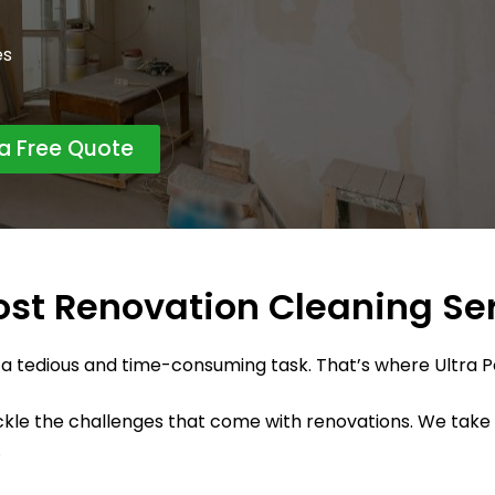
es
 a Free Quote
ost Renovation Cleaning Se
 a tedious and time-consuming task. That’s where Ultra 
le the challenges that come with renovations. We take pr
.