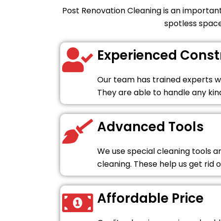
Post Renovation Cleaning is an important
spotless space
Experienced Const
Our team has trained experts wh
They are able to handle any kind
Advanced Tools
We use special cleaning tools 
cleaning. These help us get rid o
Affordable Price