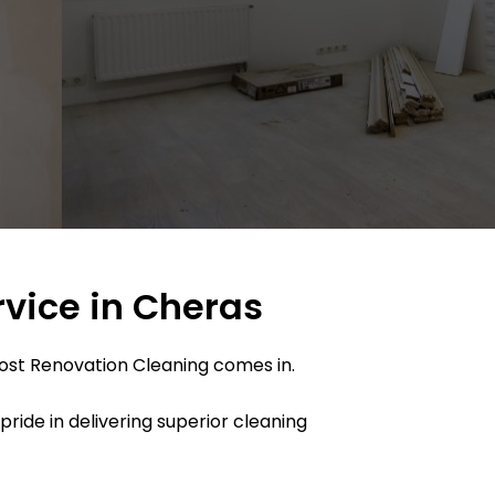
rvice in Cheras
Post Renovation Cleaning comes in.
ide in delivering superior cleaning