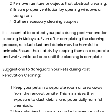
Remove furniture or objects that obstruct cleaning.
Ensure proper ventilation by opening windows or
using fans.
Gather necessary cleaning supplies.
It is essential to protect your pets during post-renovation
cleaning in Malaysia. Even after completing the cleaning
process, residual dust and debris may be harmful to
animals. Ensure their safety by keeping them in a separate
and well-ventilated area until the cleaning is complete.
Suggestions to Safeguard Your Pets during Post
Renovation Cleaning:
Keep your pets in a separate room or area away
from the renovation site. This minimizes their
exposure to dust, debris, and potentially harmful
chemicals.
Use pet-friendly cleaning products when possible,