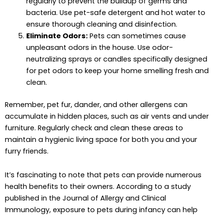
regularly to prevent the buildup of germs and
bacteria. Use pet-safe detergent and hot water to
ensure thorough cleaning and disinfection.
Eliminate Odors:
Pets can sometimes cause
unpleasant odors in the house. Use odor-
neutralizing sprays or candles specifically designed
for pet odors to keep your home smelling fresh and
clean.
Remember, pet fur, dander, and other allergens can
accumulate in hidden places, such as air vents and under
furniture. Regularly check and clean these areas to
maintain a hygienic living space for both you and your
furry friends.
It’s fascinating to note that pets can provide numerous
health benefits to their owners. According to a study
published in the Journal of Allergy and Clinical
Immunology, exposure to pets during infancy can help