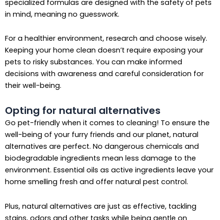
specialized formulas are designed with the safety of pets
in mind, meaning no guesswork.
For a healthier environment, research and choose wisely.
Keeping your home clean doesn’t require exposing your
pets to risky substances. You can make informed
decisions with awareness and careful consideration for
their well-being.
Opting for natural alternatives
Go pet-friendly when it comes to cleaning! To ensure the
well-being of your furry friends and our planet, natural
alternatives are perfect. No dangerous chemicals and
biodegradable ingredients mean less damage to the
environment. Essential oils as active ingredients leave your
home smelling fresh and offer natural pest control.
Plus, natural alternatives are just as effective, tackling
stains, odors and other tasks while being gentle on