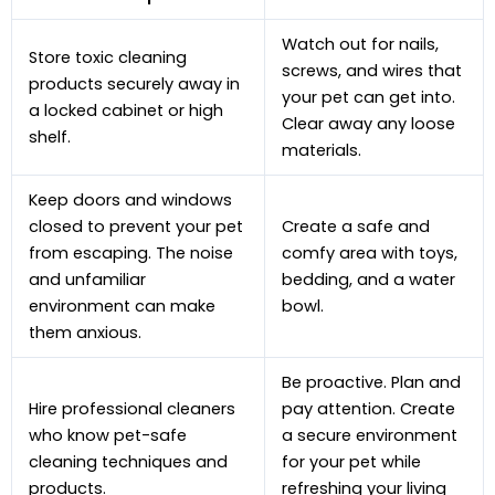
Watch out for nails,
Store toxic cleaning
screws, and wires that
products securely away in
your pet can get into.
a locked cabinet or high
Clear away any loose
shelf.
materials.
Keep doors and windows
closed to prevent your pet
Create a safe and
from escaping. The noise
comfy area with toys,
and unfamiliar
bedding, and a water
environment can make
bowl.
them anxious.
Be proactive. Plan and
Hire professional cleaners
pay attention. Create
who know pet-safe
a secure environment
cleaning techniques and
for your pet while
products.
refreshing your living