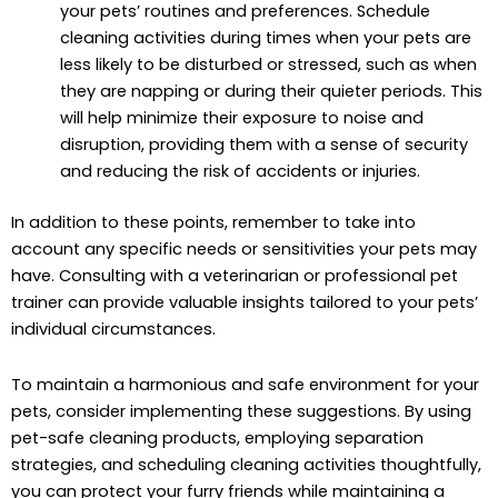
your pets’ routines and preferences. Schedule
cleaning activities during times when your pets are
less likely to be disturbed or stressed, such as when
they are napping or during their quieter periods. This
will help minimize their exposure to noise and
disruption, providing them with a sense of security
and reducing the risk of accidents or injuries.
In addition to these points, remember to take into
account any specific needs or sensitivities your pets may
have. Consulting with a veterinarian or professional pet
trainer can provide valuable insights tailored to your pets’
individual circumstances.
To maintain a harmonious and safe environment for your
pets, consider implementing these suggestions. By using
pet-safe cleaning products, employing separation
strategies, and scheduling cleaning activities thoughtfully,
you can protect your furry friends while maintaining a