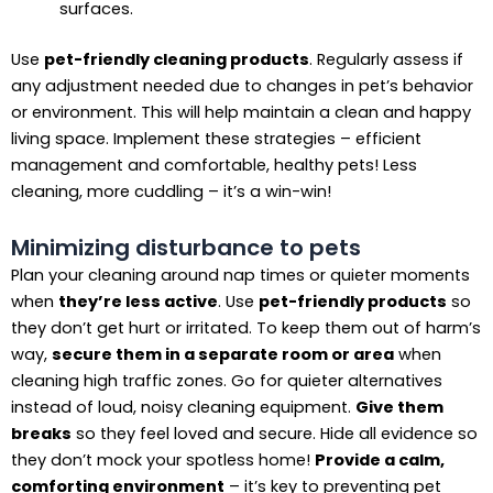
surfaces.
Use
pet-friendly cleaning products
. Regularly assess if
any adjustment needed due to changes in pet’s behavior
or environment. This will help maintain a clean and happy
living space. Implement these strategies – efficient
management and comfortable, healthy pets! Less
cleaning, more cuddling – it’s a win-win!
Minimizing disturbance to pets
Plan your cleaning around nap times or quieter moments
when
they’re less active
. Use
pet-friendly products
so
they don’t get hurt or irritated. To keep them out of harm’s
way,
secure them in a separate room or area
when
cleaning high traffic zones. Go for quieter alternatives
instead of loud, noisy cleaning equipment.
Give them
breaks
so they feel loved and secure. Hide all evidence so
they don’t mock your spotless home!
Provide a calm,
comforting environment
– it’s key to preventing pet