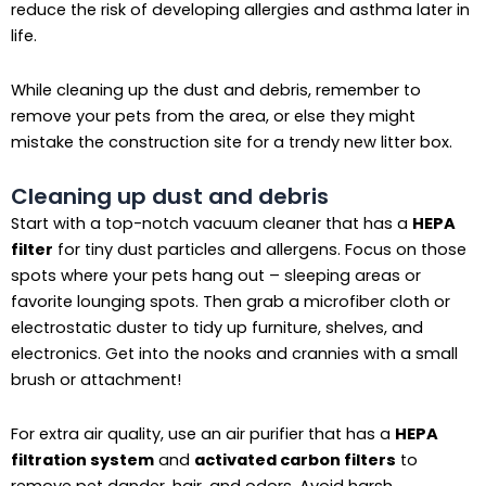
reduce the risk of developing allergies and asthma later in
life.
While cleaning up the dust and debris, remember to
remove your pets from the area, or else they might
mistake the construction site for a trendy new litter box.
Cleaning up dust and debris
Start with a top-notch vacuum cleaner that has a
HEPA
filter
for tiny dust particles and allergens. Focus on those
spots where your pets hang out – sleeping areas or
favorite lounging spots. Then grab a microfiber cloth or
electrostatic duster to tidy up furniture, shelves, and
electronics. Get into the nooks and crannies with a small
brush or attachment!
For extra air quality, use an air purifier that has a
HEPA
filtration system
and
activated carbon filters
to
remove pet dander, hair, and odors. Avoid harsh