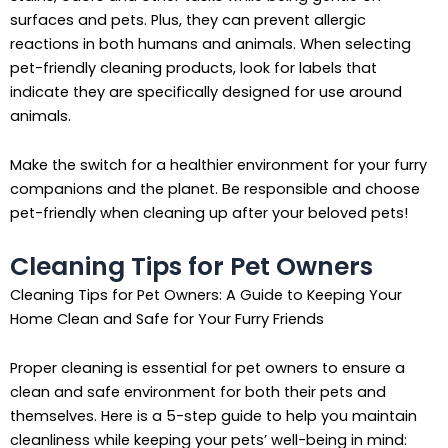
surfaces and pets. Plus, they can prevent allergic
reactions in both humans and animals. When selecting
pet-friendly cleaning products, look for labels that
indicate they are specifically designed for use around
animals.
Make the switch for a healthier environment for your furry
companions and the planet. Be responsible and choose
pet-friendly when cleaning up after your beloved pets!
Cleaning Tips for Pet Owners
Cleaning Tips for Pet Owners: A Guide to Keeping Your
Home Clean and Safe for Your Furry Friends
Proper cleaning is essential for pet owners to ensure a
clean and safe environment for both their pets and
themselves. Here is a 5-step guide to help you maintain
cleanliness while keeping your pets’ well-being in mind: