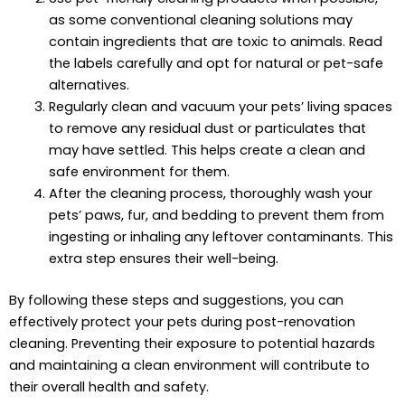
as some conventional cleaning solutions may
contain ingredients that are toxic to animals. Read
the labels carefully and opt for natural or pet-safe
alternatives.
Regularly clean and vacuum your pets’ living spaces
to remove any residual dust or particulates that
may have settled. This helps create a clean and
safe environment for them.
After the cleaning process, thoroughly wash your
pets’ paws, fur, and bedding to prevent them from
ingesting or inhaling any leftover contaminants. This
extra step ensures their well-being.
By following these steps and suggestions, you can
effectively protect your pets during post-renovation
cleaning. Preventing their exposure to potential hazards
and maintaining a clean environment will contribute to
their overall health and safety.