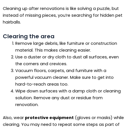
Cleaning up after renovations is like solving a puzzle, but
instead of missing pieces, you’re searching for hidden pet
hairballs.
Clearing the area
Remove large debris, like furniture or construction
material. This makes cleaning easier.
Use a duster or dry cloth to dust all surfaces, even
the corners and crevices.
Vacuum floors, carpets, and furniture with a
powerful vacuum cleaner. Make sure to get into
hard-to-reach areas too.
Wipe down surfaces with a damp cloth or cleaning
solution. Remove any dust or residue from
renovation.
Also, wear
protective equipment
(gloves or masks) while
clearing. You may need to repeat some steps as part of