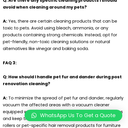
Q: Are there any specific cleaning products I should
avoid when cleaning around my pets?
A:
Yes, there are certain cleaning products that can be
toxic to pets. Avoid using bleach, ammonia, or any
products containing strong chemicals. Instead, opt for
pet-friendly, non-toxic cleaning solutions or natural
alternatives like vinegar and baking soda.
FAQ 3:
Q: How should I handle pet fur and dander during post
renovation cleaning?
A:
To minimize the spread of pet fur and dander, regularly
vacuum the affected areas with a vacuum cleaner
equipped with a HEPA filter. This will help capture allergens
WhatsApp Us To Get a Quote
and keep the air clean. Additionally, consider using lint
rollers or pet-specific hair removal products for furniture