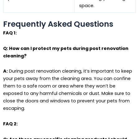
space.
Frequently Asked Questions
FAQ 1:
Q: How can I protect my pets during post renovation
cleaning?
A:
During post renovation cleaning, it’s important to keep
your pets away from the cleaning area. You can confine
them to a safe room or area where they won’t be
exposed to any harmful chemicals or dust. Make sure to
close the doors and windows to prevent your pets from
escaping.
FAQ 2: