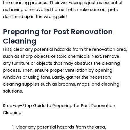
the cleaning process. Their well-being is just as essential
as having a renovated home. Let’s make sure our pets
don’t end up in the wrong pile!
Preparing for Post Renovation
Cleaning
First, clear any potential hazards from the renovation area,
such as sharp objects or toxic chemicals. Next, remove
any furniture or objects that may obstruct the cleaning
process. Then, ensure proper ventilation by opening
windows or using fans. Lastly, gather the necessary
cleaning supplies such as brooms, mops, and cleaning
solutions.
Step-by-Step Guide to Preparing for Post Renovation
Cleaning:
Clear any potential hazards from the area.