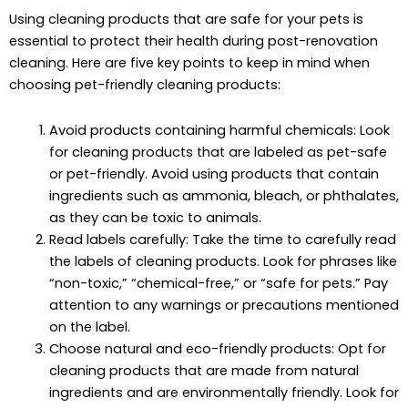
Using cleaning products that are safe for your pets is
essential to protect their health during post-renovation
cleaning. Here are five key points to keep in mind when
choosing pet-friendly cleaning products:
Avoid products containing harmful chemicals: Look
for cleaning products that are labeled as pet-safe
or pet-friendly. Avoid using products that contain
ingredients such as ammonia, bleach, or phthalates,
as they can be toxic to animals.
Read labels carefully: Take the time to carefully read
the labels of cleaning products. Look for phrases like
“non-toxic,” “chemical-free,” or “safe for pets.” Pay
attention to any warnings or precautions mentioned
on the label.
Choose natural and eco-friendly products: Opt for
cleaning products that are made from natural
ingredients and are environmentally friendly. Look for