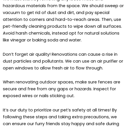
hazardous materials from the space. We should sweep or
vacuum to get rid of dust and dirt, and pay special
attention to corners and hard-to-reach areas. Then, use
pet-friendly cleaning products to wipe down all surfaces.
Avoid harsh chemicals, instead opt for natural solutions
like vinegar or baking soda and water.
Don’t forget air quality! Renovations can cause a rise in
dust particles and pollutants. We can use an air purifier or
open windows to allow fresh air to flow through.
When renovating outdoor spaces, make sure fences are
secure and free from any gaps or hazards. Inspect for
exposed wires or nails sticking out.
It’s our duty to prioritize our pet’s safety at all times! By
following these steps and taking extra precautions, we
can ensure our furry friends stay happy and safe during