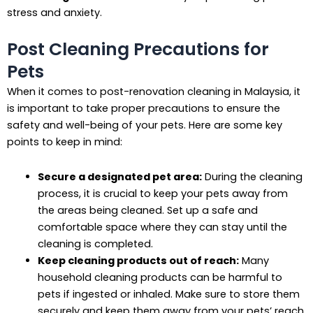
stress and anxiety.
Post Cleaning Precautions for
Pets
When it comes to post-renovation cleaning in Malaysia, it
is important to take proper precautions to ensure the
safety and well-being of your pets. Here are some key
points to keep in mind:
Secure a designated pet area:
During the cleaning
process, it is crucial to keep your pets away from
the areas being cleaned. Set up a safe and
comfortable space where they can stay until the
cleaning is completed.
Keep cleaning products out of reach:
Many
household cleaning products can be harmful to
pets if ingested or inhaled. Make sure to store them
securely and keep them away from your pets’ reach.