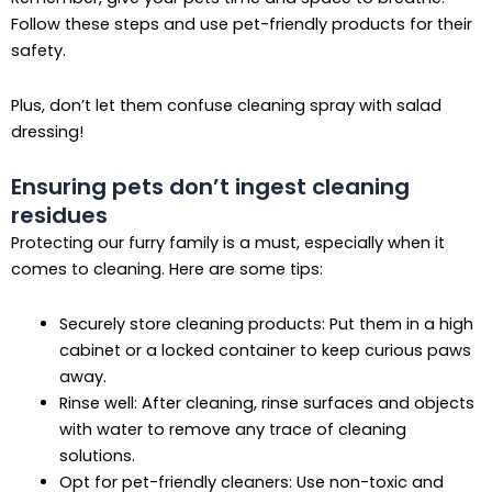
Follow these steps and use pet-friendly products for their
safety.
Plus, don’t let them confuse cleaning spray with salad
dressing!
Ensuring pets don’t ingest cleaning
residues
Protecting our furry family is a must, especially when it
comes to cleaning. Here are some tips:
Securely store cleaning products: Put them in a high
cabinet or a locked container to keep curious paws
away.
Rinse well: After cleaning, rinse surfaces and objects
with water to remove any trace of cleaning
solutions.
Opt for pet-friendly cleaners: Use non-toxic and