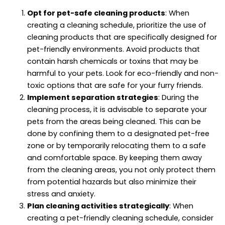
Opt for pet-safe cleaning products
: When
creating a cleaning schedule, prioritize the use of
cleaning products that are specifically designed for
pet-friendly environments. Avoid products that
contain harsh chemicals or toxins that may be
harmful to your pets. Look for eco-friendly and non-
toxic options that are safe for your furry friends.
Implement separation strategies
: During the
cleaning process, it is advisable to separate your
pets from the areas being cleaned. This can be
done by confining them to a designated pet-free
zone or by temporarily relocating them to a safe
and comfortable space. By keeping them away
from the cleaning areas, you not only protect them
from potential hazards but also minimize their
stress and anxiety.
Plan cleaning activities strategically
: When
creating a pet-friendly cleaning schedule, consider