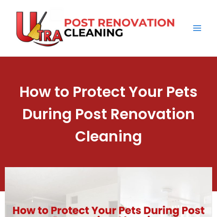
Skip
Mai
to
Men
content
How to Protect Your Pets
During Post Renovation
Cleaning