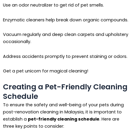
Use an odor neutralizer to get rid of pet smells.
Enzymatic cleaners help break down organic compounds.
Vacuum regularly and deep clean carpets and upholstery
occasionally.
Address accidents promptly to prevent staining or odors.
Get a pet unicorn for magical cleaning!
Creating a Pet-Friendly Cleaning
Schedule
To ensure the safety and well-being of your pets during
post-renovation cleaning in Malaysia, it is important to
establish a
pet-friendly cleaning schedule
. Here are
three key points to consider: