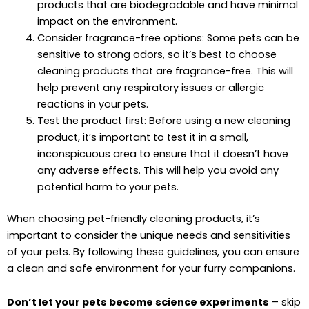
products that are biodegradable and have minimal
impact on the environment.
Consider fragrance-free options: Some pets can be
sensitive to strong odors, so it’s best to choose
cleaning products that are fragrance-free. This will
help prevent any respiratory issues or allergic
reactions in your pets.
Test the product first: Before using a new cleaning
product, it’s important to test it in a small,
inconspicuous area to ensure that it doesn’t have
any adverse effects. This will help you avoid any
potential harm to your pets.
When choosing pet-friendly cleaning products, it’s
important to consider the unique needs and sensitivities
of your pets. By following these guidelines, you can ensure
a clean and safe environment for your furry companions.
Don’t let your pets become science experiments
– skip