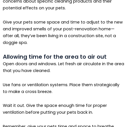
concerns about specific cleaning products and their
potential effects on your pets.
Give your pets some space and time to adjust to the new
and improved smells of your post-renovation home—
after all, they’ve been living in a construction site, not a
doggie spa.
Allowing time for the area to air out
Open doors and windows. Let fresh air circulate in the area
that you have cleaned.
Use fans or ventilation systems. Place them strategically
to make a cross breeze.
Wait it out. Give the space enough time for proper
ventilation before putting your pets back in.
Remember, give your pets time and space to breathe.