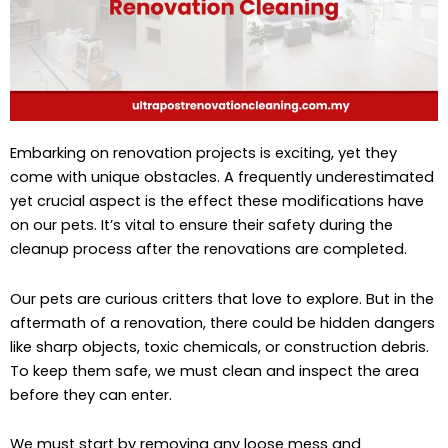
Embarking on renovation projects is exciting, yet they
come with unique obstacles. A frequently underestimated
yet crucial aspect is the effect these modifications have
on our pets. It’s vital to ensure their safety during the
cleanup process after the renovations are completed.
Our pets are curious critters that love to explore. But in the
aftermath of a renovation, there could be hidden dangers
like sharp objects, toxic chemicals, or construction debris.
To keep them safe, we must clean and inspect the area
before they can enter.
We must start by removing any loose mess and