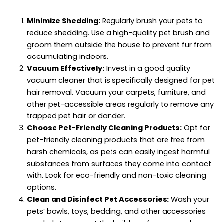
Minimize Shedding:
Regularly brush your pets to
reduce shedding. Use a high-quality pet brush and
groom them outside the house to prevent fur from
accumulating indoors.
Vacuum Effectively:
Invest in a good quality
vacuum cleaner that is specifically designed for pet
hair removal. Vacuum your carpets, furniture, and
other pet-accessible areas regularly to remove any
trapped pet hair or dander.
Choose Pet-Friendly Cleaning Products:
Opt for
pet-friendly cleaning products that are free from
harsh chemicals, as pets can easily ingest harmful
substances from surfaces they come into contact
with. Look for eco-friendly and non-toxic cleaning
options.
Clean and Disinfect Pet Accessories:
Wash your
pets’ bowls, toys, bedding, and other accessories