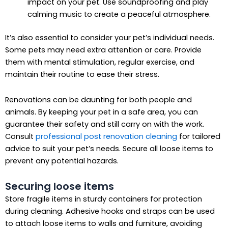
impact on your pet. Use soundproofing and play
calming music to create a peaceful atmosphere.
It’s also essential to consider your pet’s individual needs.
Some pets may need extra attention or care. Provide
them with mental stimulation, regular exercise, and
maintain their routine to ease their stress.
Renovations can be daunting for both people and
animals. By keeping your pet in a safe area, you can
guarantee their safety and still carry on with the work.
Consult
professional post renovation cleaning
for tailored
advice to suit your pet’s needs. Secure all loose items to
prevent any potential hazards.
Securing loose items
Store fragile items in sturdy containers for protection
during cleaning. Adhesive hooks and straps can be used
to attach loose items to walls and furniture, avoiding