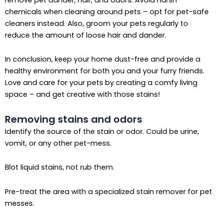
chemicals when cleaning around pets – opt for pet-safe
cleaners instead. Also, groom your pets regularly to
reduce the amount of loose hair and dander.
In conclusion, keep your home dust-free and provide a
healthy environment for both you and your furry friends.
Love and care for your pets by creating a comfy living
space – and get creative with those stains!
Removing stains and odors
Identify the source of the stain or odor. Could be urine,
vomit, or any other pet-mess.
Blot liquid stains, not rub them.
Pre-treat the area with a specialized stain remover for pet
messes.