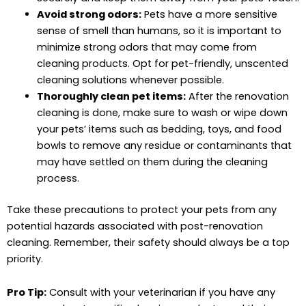
Avoid strong odors:
Pets have a more sensitive
sense of smell than humans, so it is important to
minimize strong odors that may come from
cleaning products. Opt for pet-friendly, unscented
cleaning solutions whenever possible.
Thoroughly clean pet items:
After the renovation
cleaning is done, make sure to wash or wipe down
your pets’ items such as bedding, toys, and food
bowls to remove any residue or contaminants that
may have settled on them during the cleaning
process.
Take these precautions to protect your pets from any
potential hazards associated with post-renovation
cleaning. Remember, their safety should always be a top
priority.
Pro Tip:
Consult with your veterinarian if you have any