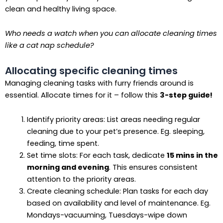
clean and healthy living space.
Who needs a watch when you can allocate cleaning times
like a cat nap schedule?
Allocating specific cleaning times
Managing cleaning tasks with furry friends around is
essential. Allocate times for it – follow this
3-step guide!
Identify priority areas: List areas needing regular
cleaning due to your pet’s presence. Eg. sleeping,
feeding, time spent.
Set time slots: For each task, dedicate
15 mins in the
morning and evening
. This ensures consistent
attention to the priority areas.
Create cleaning schedule: Plan tasks for each day
based on availability and level of maintenance. Eg.
Mondays-vacuuming, Tuesdays-wipe down