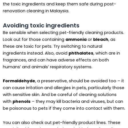
the toxic ingredients and keep them safe during post-
renovation cleaning in Malaysia.
Avoiding toxic ingredients
Be sensible when selecting pet-friendly cleaning products.
Look out for those containing
ammonia
or
bleach
, as
these are toxic for pets. Try switching to natural
ingredients instead. Also, avoid
phthalates
, which are in
fragrances, and can have adverse effects on both
humans’ and animals’ respiratory systems.
Formaldehyde
, a preservative, should be avoided too – it
can cause irritation and allergies in pets, particularly those
with sensitive skin. And be careful of cleaning solutions
with
phenols
– they may kill bacteria and viruses, but can
be poisonous to pets if they come into contact with them.
You can also check out pet-friendly product lines. These