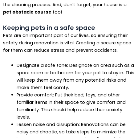
the cleaning process. And, don’t forget, your house is a
pet obstacle course
too!
Keeping pets in a safe space
Pets are an important part of our lives, so ensuring their
safety during renovation is vital. Creating a secure space
for them can reduce stress and prevent accidents.
Designate a safe zone: Designate an area such as a
spare room or bathroom for your pet to stay in. This
will keep them away from any potential risks and
make them feel comfy.
Provide comfort: Put their bed, toys, and other
familiar items in their space to give comfort and
familiarity. This should help reduce their anxiety
levels.
Lessen noise and disruption: Renovations can be
noisy and chaotic, so take steps to minimize the