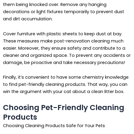
them being knocked over. Remove any hanging
decorations or light fixtures temporarily to prevent dust
and dirt accumulation.
Cover furniture with plastic sheets to keep dust at bay.
These measures make post-renovation cleaning much
easier. Moreover, they ensure safety and contribute to a
cleaner and organized space. To prevent any accidents or
damage, be proactive and take necessary precautions!
Finally, it’s convenient to have some chemistry knowledge
to find pet-friendly cleaning products. That way, you can
win the argument with your cat about a clean litter box.
Choosing Pet-Friendly Cleaning
Products
Choosing Cleaning Products Safe for Your Pets