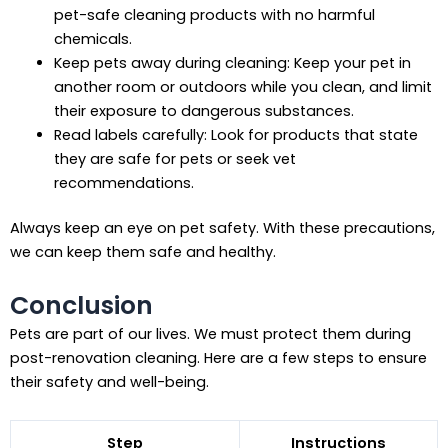
pet-safe cleaning products with no harmful
chemicals.
Keep pets away during cleaning: Keep your pet in
another room or outdoors while you clean, and limit
their exposure to dangerous substances.
Read labels carefully: Look for products that state
they are safe for pets or seek vet
recommendations.
Always keep an eye on pet safety. With these precautions,
we can keep them safe and healthy.
Conclusion
Pets are part of our lives. We must protect them during
post-renovation cleaning. Here are a few steps to ensure
their safety and well-being.
Step
Instructions