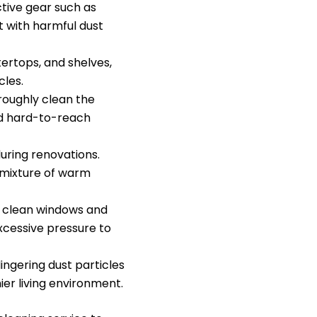
tive gear such as
t with harmful dust
tertops, and shelves,
cles.
roughly clean the
and hard-to-reach
during renovations.
 mixture of warm
, clean windows and
excessive pressure to
lingering dust particles
ier living environment.