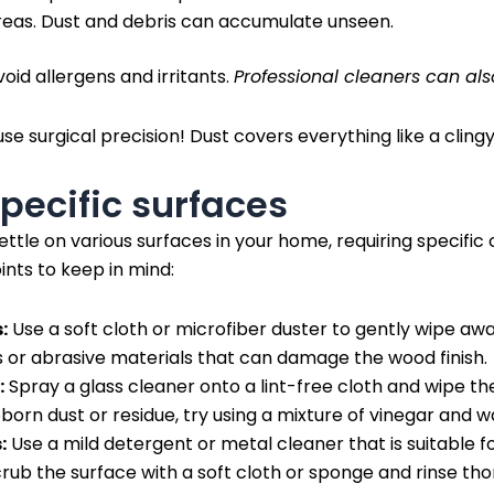
eas. Dust and debris can accumulate unseen.
oid allergens and irritants.
Professional cleaners can als
use surgical precision! Dust covers everything like a clingy
pecific surfaces
ttle on various surfaces in your home, requiring specific
ints to keep in mind:
:
Use a soft cloth or microfiber duster to gently wipe awa
 or abrasive materials that can damage the wood finish.
:
Spray a glass cleaner onto a lint-free cloth and wipe the
born dust or residue, try using a mixture of vinegar and w
:
Use a mild detergent or metal cleaner that is suitable fo
rub the surface with a soft cloth or sponge and rinse tho