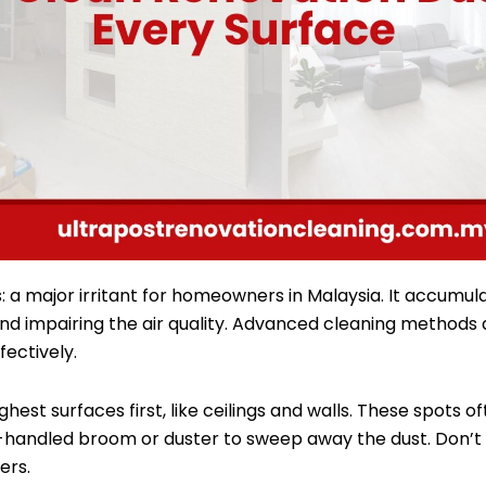
 a major irritant for homeowners in Malaysia. It accumul
and impairing the air quality. Advanced cleaning methods
fectively.
ghest surfaces first, like ceilings and walls. These spots 
g-handled broom or duster to sweep away the dust. Don’t 
ers.