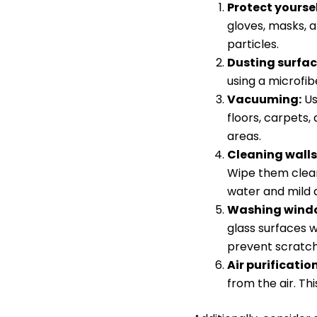
Protect yoursel
gloves, masks, a
particles.
Dusting surfac
using a microfib
Vacuuming:
Us
floors, carpets,
areas.
Cleaning walls
Wipe them clean
water and mild 
Washing windo
glass surfaces w
prevent scratch
Air purification
from the air. Th