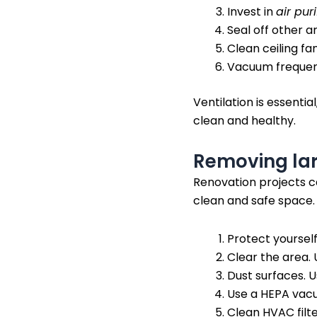
Invest in
air puri
Seal off other a
Clean ceiling fa
Vacuum frequent
Ventilation is essentia
clean and healthy.
Removing lar
Renovation projects ca
clean and safe space.
Protect yoursel
Clear the area. 
Dust surfaces. 
Use a HEPA vacu
Clean HVAC filt