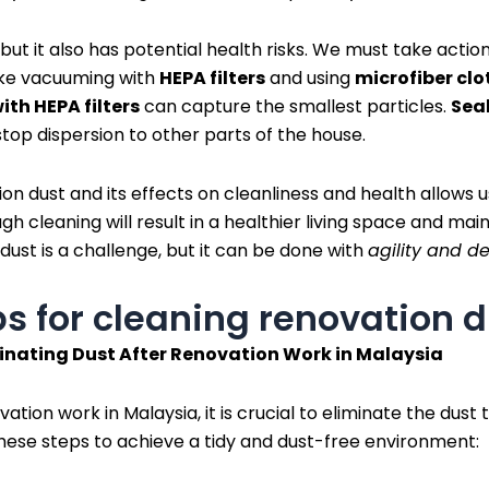
y, but it also has potential health risks. We must take action
ike vacuuming with
HEPA filters
and using
microfiber clo
with HEPA filters
can capture the smallest particles.
Seal
op dispersion to other parts of the house.
n dust and its effects on cleanliness and health allows us
h cleaning will result in a healthier living space and main
 dust is a challenge, but it can be done with
agility and d
ps for cleaning renovation 
minating Dust After Renovation Work in Malaysia
tion work in Malaysia, it is crucial to eliminate the dust 
hese steps to achieve a tidy and dust-free environment: