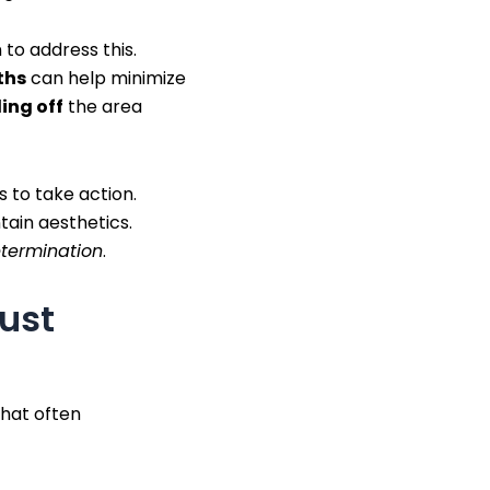
 to address this.
ths
can help minimize
ing off
the area
 to take action.
tain aesthetics.
etermination
.
dust
that often