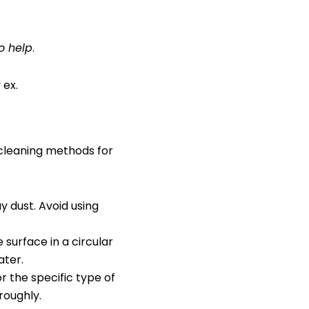
o help
.
 ex.
 cleaning methods for
y dust. Avoid using
 surface in a circular
ater.
r the specific type of
roughly.