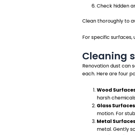
Check hidden ar
Clean thoroughly to av
For specific surfaces, 
Cleaning s
Renovation dust can se
each. Here are four po
Wood Surfaces
harsh chemicals
Glass Surfaces
motion. For stub
Metal Surfaces
metal. Gently sc