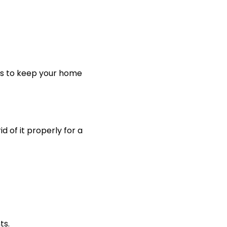
teps to keep your home
 of it properly for a
ts.