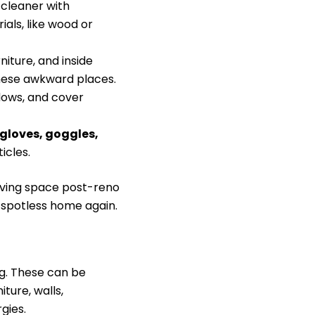
 cleaner with
als, like wood or
iture, and inside
hese awkward places.
dows, and cover
gloves, goggles,
icles.
 living space post-reno
, spotless home again.
ng. These can be
iture, walls,
gies.