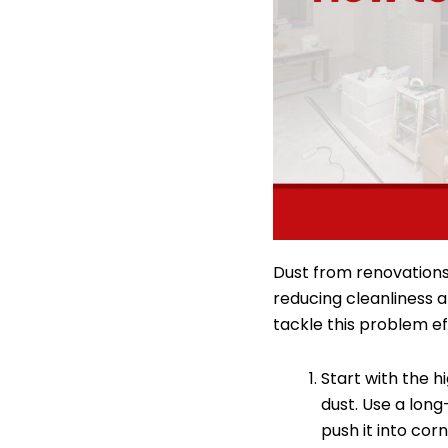
Dust from renovations:
reducing cleanliness 
tackle this problem ef
Start with the hi
dust. Use a lon
push it into corn