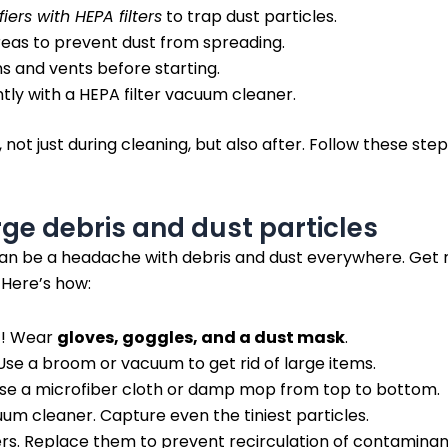
fiers with HEPA filters
to trap dust particles.
reas to prevent dust from spreading.
ns and vents before starting.
ly with a HEPA filter vacuum cleaner.
l, not just during cleaning, but also after. Follow these s
ge debris and dust particles
n be a headache with debris and dust everywhere. Get rid
 Here’s how:
f! Wear
gloves, goggles, and a dust mask
.
Use a broom or vacuum to get rid of large items.
Use a microfiber cloth or damp mop from top to bottom.
um cleaner. Capture even the tiniest particles.
ers. Replace them to prevent recirculation of contaminan