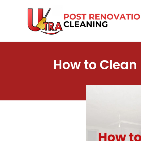
Skip
to
content
How to Clean 