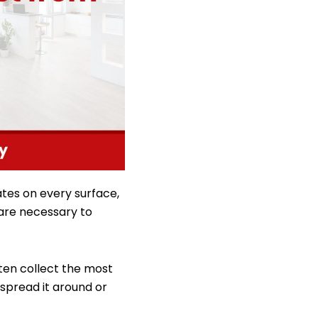
ates on every surface,
 are necessary to
often collect the most
spread it around or