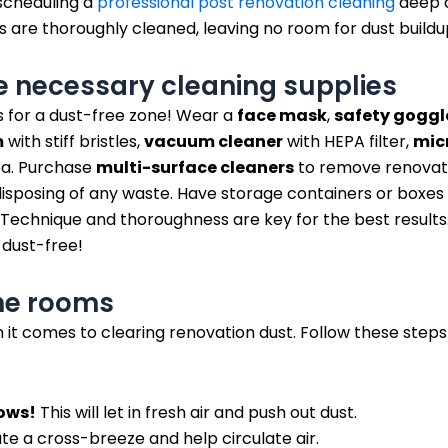
 scheduling a
professional post renovation cleaning
deep c
s are thoroughly cleaned, leaving no room for dust buildu
e necessary cleaning supplies
s for a dust-free zone! Wear a
face mask
,
safety goggl
m
with stiff bristles,
vacuum cleaner
with HEPA filter,
micr
ea. Purchase
multi-surface cleaners
to remove renovati
sposing of any waste. Have storage containers or boxes
Technique and thoroughness are key for the best results. 
 dust-free!
the rooms
n it comes to clearing renovation dust. Follow these steps
ows!
This will let in fresh air and push out dust.
te a cross-breeze and help circulate air.