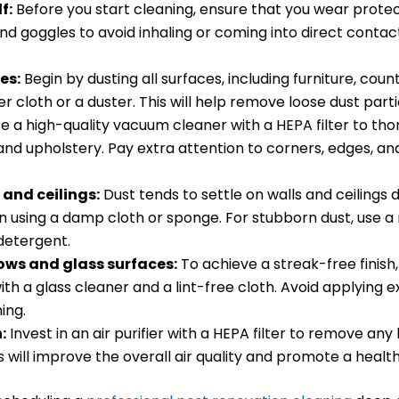
f:
Before you start cleaning, ensure that you wear protec
nd goggles to avoid inhaling or coming into direct contac
es:
Begin by dusting all surfaces, including furniture, coun
er cloth or a duster. This will help remove loose dust parti
e a high-quality vacuum cleaner with a HEPA filter to tho
 and upholstery. Pay extra attention to corners, edges, 
 and ceilings:
Dust tends to settle on walls and ceilings 
 using a damp cloth or sponge. For stubborn dust, use a
detergent.
ws and glass surfaces:
To achieve a streak-free finish
ith a glass cleaner and a lint-free cloth. Avoid applying 
ing.
:
Invest in an air purifier with a HEPA filter to remove any 
is will improve the overall air quality and promote a health