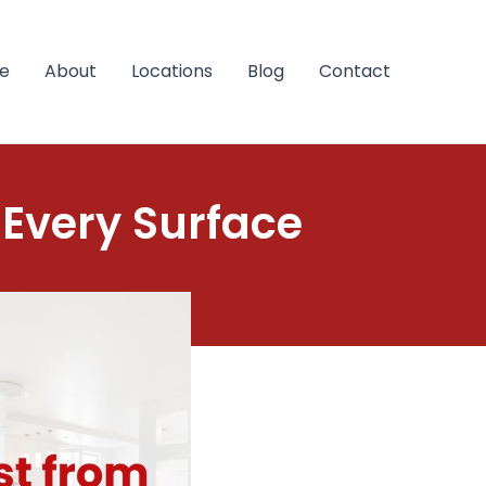
e
About
Locations
Blog
Contact
 Every Surface