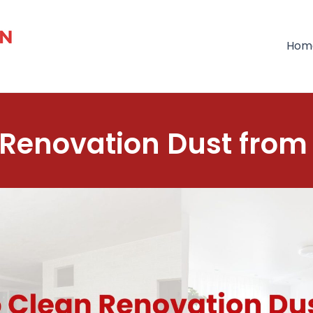
Hom
Renovation Dust from