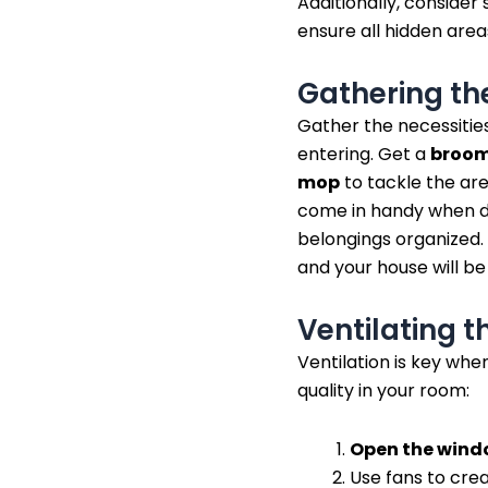
Additionally, consider
ensure all hidden area
Gathering th
Gather the necessitie
entering. Get a
broo
mop
to tackle the ar
come in handy when di
belongings organized. 
and your house will be
Ventilating 
Ventilation is key whe
quality in your room:
Open the wind
Use fans to crea