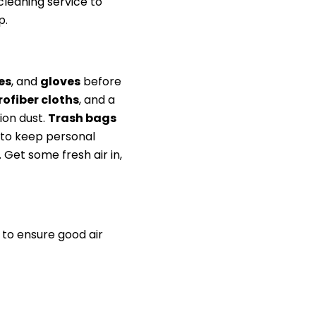
leaning service to
p.
es
, and
gloves
before
ofiber cloths
, and a
on dust.
Trash bags
 to keep personal
Get some fresh air in,
 to ensure good air