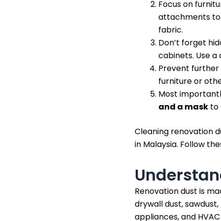
Focus on furnitu
attachments to s
fabric.
Don’t forget hid
cabinets. Use a
Prevent further
furniture or oth
Most importantly
and a mask
to 
Cleaning renovation du
in Malaysia. Follow th
Understan
Renovation dust is mad
drywall dust, sawdust, p
appliances, and HVAC s