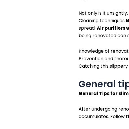
Not only is it unsightl
Cleaning techniques l
spread.
Air purifiers 
being renovated can st
Knowledge of renovatio
Prevention and thoroug
Catching this slippery
General ti
General Tips for Eli
After undergoing renova
accumulates. Follow t