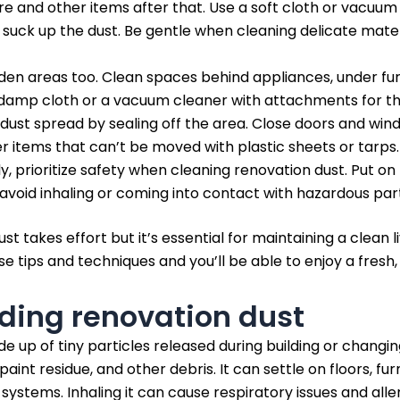
re and other items after that. Use a soft cloth or vacuum
uck up the dust. Be gentle when cleaning delicate materi
den areas too. Clean spaces behind appliances, under furn
 damp cloth or a vacuum cleaner with attachments for t
 dust spread by sealing off the area. Close doors and win
er items that can’t be moved with plastic sheets or tarps.
, prioritize safety when cleaning renovation dust. Put on
avoid inhaling or coming into contact with hazardous part
st takes effort but it’s essential for maintaining a clean
ese tips and techniques and you’ll be able to enjoy a fresh
ding renovation dust
e up of tiny particles released during building or changi
aint residue, and other debris. It can settle on floors, furn
ystems. Inhaling it can cause respiratory issues and aller