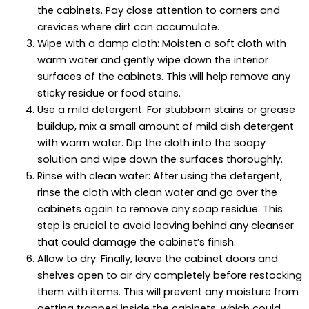
the cabinets. Pay close attention to corners and
crevices where dirt can accumulate.
Wipe with a damp cloth: Moisten a soft cloth with
warm water and gently wipe down the interior
surfaces of the cabinets. This will help remove any
sticky residue or food stains.
Use a mild detergent: For stubborn stains or grease
buildup, mix a small amount of mild dish detergent
with warm water. Dip the cloth into the soapy
solution and wipe down the surfaces thoroughly.
Rinse with clean water: After using the detergent,
rinse the cloth with clean water and go over the
cabinets again to remove any soap residue. This
step is crucial to avoid leaving behind any cleanser
that could damage the cabinet’s finish.
Allow to dry: Finally, leave the cabinet doors and
shelves open to air dry completely before restocking
them with items. This will prevent any moisture from
getting trapped inside the cabinets, which could