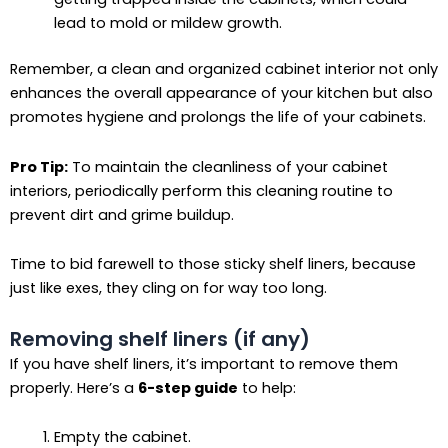
lead to mold or mildew growth.
Remember, a clean and organized cabinet interior not only
enhances the overall appearance of your kitchen but also
promotes hygiene and prolongs the life of your cabinets.
Pro Tip:
To maintain the cleanliness of your cabinet
interiors, periodically perform this cleaning routine to
prevent dirt and grime buildup.
Time to bid farewell to those sticky shelf liners, because
just like exes, they cling on for way too long.
Removing shelf liners (if any)
If you have shelf liners, it’s important to remove them
properly. Here’s a
6-step guide
to help:
Empty the cabinet.