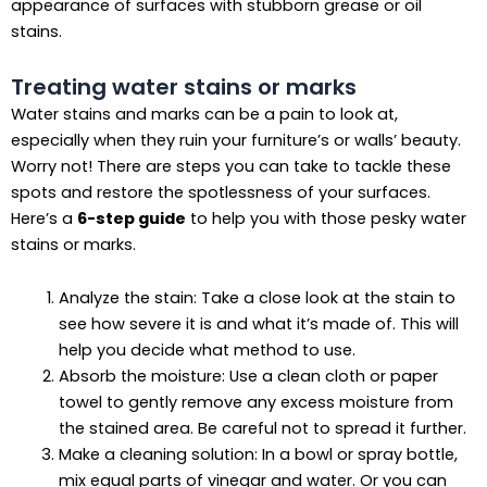
appearance of surfaces with stubborn grease or oil
stains.
Treating water stains or marks
Water stains and marks can be a pain to look at,
especially when they ruin your furniture’s or walls’ beauty.
Worry not! There are steps you can take to tackle these
spots and restore the spotlessness of your surfaces.
Here’s a
6-step guide
to help you with those pesky water
stains or marks.
Analyze the stain: Take a close look at the stain to
see how severe it is and what it’s made of. This will
help you decide what method to use.
Absorb the moisture: Use a clean cloth or paper
towel to gently remove any excess moisture from
the stained area. Be careful not to spread it further.
Make a cleaning solution: In a bowl or spray bottle,
mix equal parts of vinegar and water. Or you can