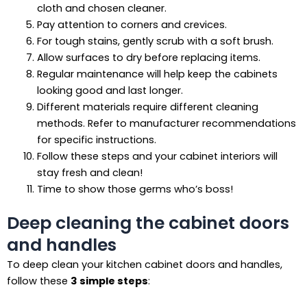
cloth and chosen cleaner.
Pay attention to corners and crevices.
For tough stains, gently scrub with a soft brush.
Allow surfaces to dry before replacing items.
Regular maintenance will help keep the cabinets
looking good and last longer.
Different materials require different cleaning
methods. Refer to manufacturer recommendations
for specific instructions.
Follow these steps and your cabinet interiors will
stay fresh and clean!
Time to show those germs who’s boss!
Deep cleaning the cabinet doors
and handles
To deep clean your kitchen cabinet doors and handles,
follow these
3 simple steps
: