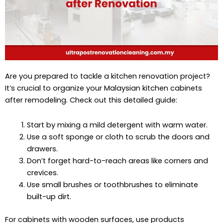
Are you prepared to tackle a kitchen renovation project?
It’s crucial to organize your Malaysian kitchen cabinets
after remodeling. Check out this detailed guide:
Start by mixing a mild detergent with warm water.
Use a soft sponge or cloth to scrub the doors and
drawers.
Don’t forget hard-to-reach areas like corners and
crevices.
Use small brushes or toothbrushes to eliminate
built-up dirt.
For cabinets with wooden surfaces, use products