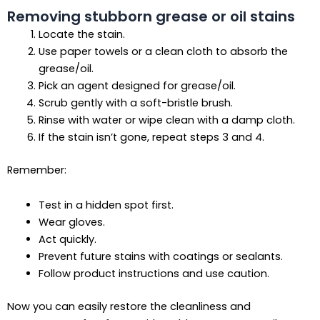
Removing stubborn grease or oil stains
Locate the stain.
Use paper towels or a clean cloth to absorb the
grease/oil.
Pick an agent designed for grease/oil.
Scrub gently with a soft-bristle brush.
Rinse with water or wipe clean with a damp cloth.
If the stain isn’t gone, repeat steps 3 and 4.
Remember:
Test in a hidden spot first.
Wear gloves.
Act quickly.
Prevent future stains with coatings or sealants.
Follow product instructions and use caution.
Now you can easily restore the cleanliness and