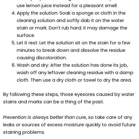
use lemon juice instead for a pleasant smell.
Apply the solution: Soak a sponge or cloth in the
cleaning solution and softly dab it on the water
stain or mark. Don’t rub hard; it may damage the
surface.
Let it rest: Let the solution sit on the stain for a few
minutes to break down and dissolve the residue
causing discoloration.
Wash and dry: After the solution has done its job,
wash off any leftover cleaning residue with a damp
cloth. Then use a dry cloth or towel to dry the area.
By following these steps, those eyesores caused by water
stains and marks can be a thing of the past.
Prevention is always better than cure
, so take care of any
leaks or sources of excess moisture quickly to avoid future
staining problems.