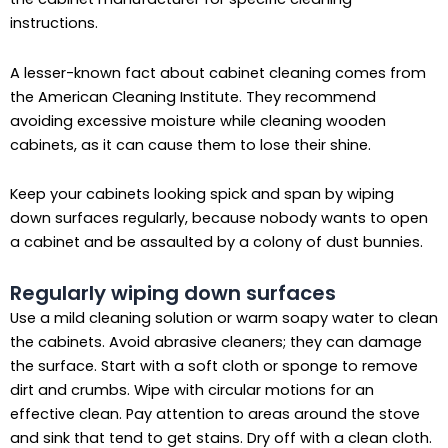
instructions.
A lesser-known fact about cabinet cleaning comes from
the American Cleaning Institute. They recommend
avoiding excessive moisture while cleaning wooden
cabinets, as it can cause them to lose their shine.
Keep your cabinets looking spick and span by wiping
down surfaces regularly, because nobody wants to open
a cabinet and be assaulted by a colony of dust bunnies.
Regularly wiping down surfaces
Use a mild cleaning solution or warm soapy water to clean
the cabinets. Avoid abrasive cleaners; they can damage
the surface. Start with a soft cloth or sponge to remove
dirt and crumbs. Wipe with circular motions for an
effective clean. Pay attention to areas around the stove
and sink that tend to get stains. Dry off with a clean cloth.