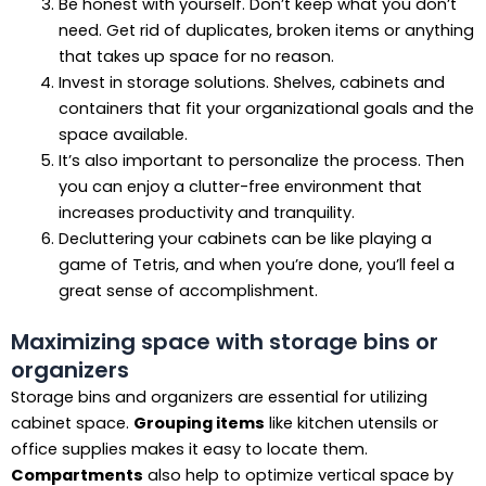
Be honest with yourself. Don’t keep what you don’t
need. Get rid of duplicates, broken items or anything
that takes up space for no reason.
Invest in storage solutions. Shelves, cabinets and
containers that fit your organizational goals and the
space available.
It’s also important to personalize the process. Then
you can enjoy a clutter-free environment that
increases productivity and tranquility.
Decluttering your cabinets can be like playing a
game of Tetris, and when you’re done, you’ll feel a
great sense of accomplishment.
Maximizing space with storage bins or
organizers
Storage bins and organizers are essential for utilizing
cabinet space.
Grouping items
like kitchen utensils or
office supplies makes it easy to locate them.
Compartments
also help to optimize vertical space by