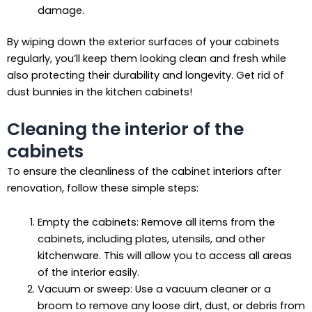
damage.
By wiping down the exterior surfaces of your cabinets
regularly, you’ll keep them looking clean and fresh while
also protecting their durability and longevity. Get rid of
dust bunnies in the kitchen cabinets!
Cleaning the interior of the
cabinets
To ensure the cleanliness of the cabinet interiors after
renovation, follow these simple steps:
Empty the cabinets: Remove all items from the
cabinets, including plates, utensils, and other
kitchenware. This will allow you to access all areas
of the interior easily.
Vacuum or sweep: Use a vacuum cleaner or a
broom to remove any loose dirt, dust, or debris from