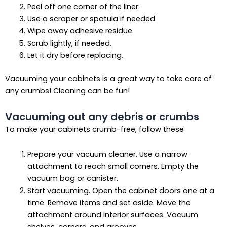
Peel off one corner of the liner.
Use a scraper or spatula if needed.
Wipe away adhesive residue.
Scrub lightly, if needed.
Let it dry before replacing.
Vacuuming your cabinets is a great way to take care of
any crumbs! Cleaning can be fun!
Vacuuming out any debris or crumbs
To make your cabinets crumb-free, follow these
Prepare your vacuum cleaner. Use a narrow
attachment to reach small corners. Empty the
vacuum bag or canister.
Start vacuuming. Open the cabinet doors one at a
time. Remove items and set aside. Move the
attachment around interior surfaces. Vacuum