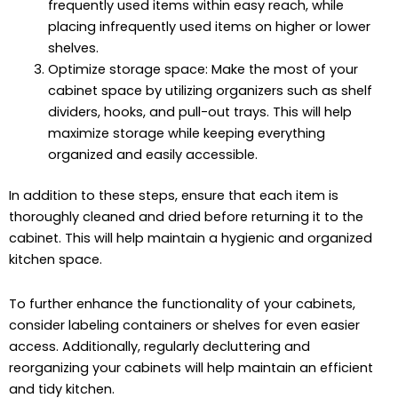
frequently used items within easy reach, while
placing infrequently used items on higher or lower
shelves.
Optimize storage space: Make the most of your
cabinet space by utilizing organizers such as shelf
dividers, hooks, and pull-out trays. This will help
maximize storage while keeping everything
organized and easily accessible.
In addition to these steps, ensure that each item is
thoroughly cleaned and dried before returning it to the
cabinet. This will help maintain a hygienic and organized
kitchen space.
To further enhance the functionality of your cabinets,
consider labeling containers or shelves for even easier
access. Additionally, regularly decluttering and
reorganizing your cabinets will help maintain an efficient
and tidy kitchen.