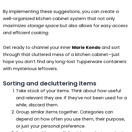
By implementing these suggestions, you can create a
well-organized kitchen cabinet system that not only
maximizes storage space
but also allows for
easy access
and
efficient cooking
.
Get ready to channel your inner
Marie Kondo
and sort
through that cluttered mess of a kitchen cabinet—just
hope you don’t find any long-lost Tupperware containers
with mysterious leftovers.
Sorting and decluttering items
Take stock of your items. Think about how useful
and relevant they are. If they’ve not been used for a
while, discard them.
Group similar items together. Categories can
depend on how often you use them, their purpose,
or just your personal preference.