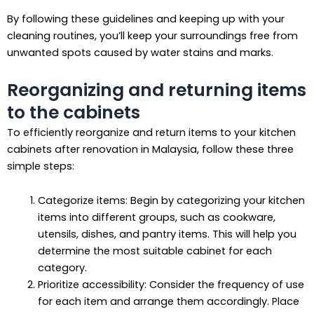
By following these guidelines and keeping up with your
cleaning routines, you’ll keep your surroundings free from
unwanted spots caused by water stains and marks.
Reorganizing and returning items
to the cabinets
To efficiently reorganize and return items to your kitchen
cabinets after renovation in Malaysia, follow these three
simple steps:
Categorize items: Begin by categorizing your kitchen
items into different groups, such as cookware,
utensils, dishes, and pantry items. This will help you
determine the most suitable cabinet for each
category.
Prioritize accessibility: Consider the frequency of use
for each item and arrange them accordingly. Place