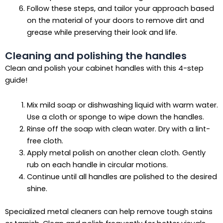
Follow these steps, and tailor your approach based
on the material of your doors to remove dirt and
grease while preserving their look and life.
Cleaning and polishing the handles
Clean and polish your cabinet handles with this 4-step
guide!
Mix mild soap or dishwashing liquid with warm water.
Use a cloth or sponge to wipe down the handles.
Rinse off the soap with clean water. Dry with a lint-
free cloth.
Apply metal polish on another clean cloth. Gently
rub on each handle in circular motions.
Continue until all handles are polished to the desired
shine.
Specialized metal cleaners can help remove tough stains