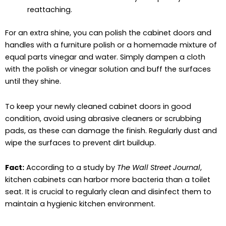
reattaching.
For an extra shine, you can polish the cabinet doors and
handles with a furniture polish or a homemade mixture of
equal parts vinegar and water. Simply dampen a cloth
with the polish or vinegar solution and buff the surfaces
until they shine.
To keep your newly cleaned cabinet doors in good
condition, avoid using abrasive cleaners or scrubbing
pads, as these can damage the finish. Regularly dust and
wipe the surfaces to prevent dirt buildup.
Fact:
According to a study by
The Wall Street Journal
,
kitchen cabinets can harbor more bacteria than a toilet
seat. It is crucial to regularly clean and disinfect them to
maintain a hygienic kitchen environment.