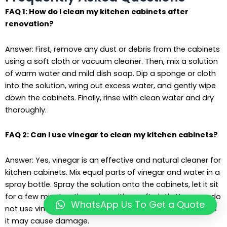
FAQ 1: How do I clean my kitchen cabinets after
renovation?
Answer: First, remove any dust or debris from the cabinets
using a soft cloth or vacuum cleaner. Then, mix a solution
of warm water and mild dish soap. Dip a sponge or cloth
into the solution, wring out excess water, and gently wipe
down the cabinets. Finally, rinse with clean water and dry
thoroughly.
FAQ 2: Can I use vinegar to clean my kitchen cabinets?
Answer: Yes, vinegar is an effective and natural cleaner for
kitchen cabinets. Mix equal parts of vinegar and water in a
spray bottle. Spray the solution onto the cabinets, let it sit
for a few minutes, then wipe with a soft cloth. However, do
WhatsApp Us To Get a Quote
not use vinegar on cabinets with a wax or polish finish, as
it may cause damage.