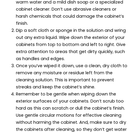
warm water and a mild dish soap or a specialized
cabinet cleaner. Don’t use abrasive cleaners or
harsh chemicals that could damage the cabinet’s
finish.
Dip a soft cloth or sponge in the solution and wring
out any extra liquid. Wipe down the exterior of your
cabinets from top to bottom and left to right. Give
extra attention to areas that get dirty quickly, such
as handles and edges.
Once you’ve wiped it down, use a clean, dry cloth to
remove any moisture or residue left from the
cleaning solution. This is important to prevent
streaks and keep the cabinet’s shine.
Remember to be gentle when wiping down the
exterior surfaces of your cabinets. Don’t scrub too
hard as this can scratch or dull the cabinet’s finish.
Use gentle circular motions for effective cleaning
without harming the cabinet. And, make sure to dry
the cabinets after cleaning, so they don’t get water