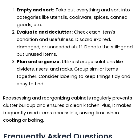
Empty and sort:
Take out everything and sort into
categories like utensils, cookware, spices, canned
goods, etc.
Evaluate and declutter:
Check each item’s
condition and usefulness. Discard expired,
damaged, or unneeded stuff. Donate the still-good
but unused items.
Plan and organize:
Utilize storage solutions like
dividers, risers, and racks. Group similar items
together. Consider labeling to keep things tidy and
easy to find.
Reassessing and reorganizing cabinets regularly prevents
clutter buildup and ensures a clean kitchen. Plus, it makes
frequently used items accessible, saving time when
cooking or baking.
Frequently Asked Questions