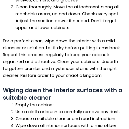
shelves, corners, and grooves.
Clean thoroughly. Move the attachment along all
reachable areas, up and down. Check every spot.
Adjust the suction power if needed. Don’t forget
upper and lower cabinets.
For a perfect clean, wipe down the interior with a mild
cleanser or solution. Let it dry before putting items back.
Repeat this process regularly to keep your cabinets
organized and attractive. Clean your cabinets! Unearth
forgotten crumbs and mysterious stains with the right
cleaner. Restore order to your chaotic kingdom.
Wiping down the interior surfaces with a
suitable cleaner
Empty the cabinet.
Use a cloth or brush to carefully remove any dust.
Choose a suitable cleaner and read instructions.
Wipe down all interior surfaces with a microfiber