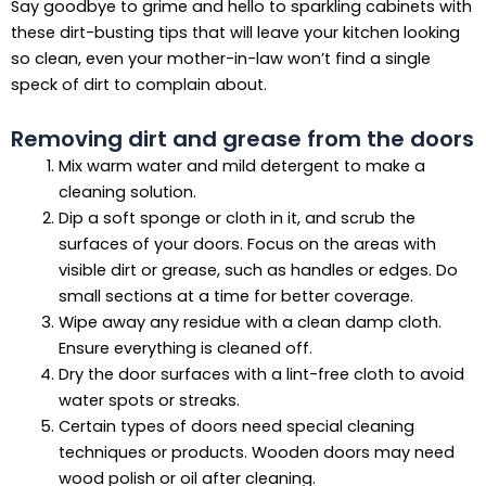
Say goodbye to grime and hello to sparkling cabinets with
these dirt-busting tips that will leave your kitchen looking
so clean, even your mother-in-law won’t find a single
speck of dirt to complain about.
Removing dirt and grease from the doors
Mix warm water and mild detergent to make a
cleaning solution.
Dip a soft sponge or cloth in it, and scrub the
surfaces of your doors. Focus on the areas with
visible dirt or grease, such as handles or edges. Do
small sections at a time for better coverage.
Wipe away any residue with a clean damp cloth.
Ensure everything is cleaned off.
Dry the door surfaces with a lint-free cloth to avoid
water spots or streaks.
Certain types of doors need special cleaning
techniques or products. Wooden doors may need
wood polish or oil after cleaning.