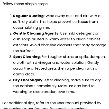
follow these simple steps:
Regular Dusting:
Wipe away dust and dirt with a
soft, dry cloth. This helps prevent surfaces from
accumulating grime.
Gentle Cleaning Agents:
Use mild detergent or
dish soap diluted in warm water to clean cabinet
exteriors. Avoid abrasive cleaners that may damage
the surface.
Spot Cleaning:
For tougher stains or spills, dampen
a cloth with a vinegar and water solution. Gently
scrub the affected area, then wipe clean with a
damp cloth.
Dry Thoroughly:
After cleaning, make sure to dry
the cabinets completely. Moisture can lead to
warping or discoloration over time.
For additional tips, refer to the user manual provided by
the cabinet manufacturer for specific cleaning