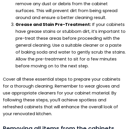
remove any dust or debris from the cabinet
surfaces. This will prevent dirt from being spread
around and ensure a better cleaning result.
Grease and Stain Pre-Treatment:
If your cabinets
have grease stains or stubborn dirt, it’s important to
pre-treat these areas before proceeding with the
general cleaning. Use a suitable cleaner or a paste
of baking soda and water to gently scrub the stains.
Allow the pre-treatment to sit for a few minutes
before moving on to the next step.
Cover all these essential steps to prepare your cabinets
for a thorough cleaning. Remember to wear gloves and
use appropriate cleaners for your cabinet material. By
following these steps, you’ll achieve spotless and
refreshed cabinets that will enhance the overall look of
your renovated kitchen.
Removing all items from the cabinets