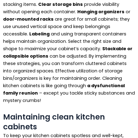
stacking items.
Clear storage bins
provide visibility
without opening each container.
Hanging organizers
or
door-mounted racks
are great for small cabinets; they
use unused vertical space and keep belongings
accessible.
Labeling
and using transparent containers
helps maintain organization. Select the right size and
shape to maximize your cabinet’s capacity.
Stackable or
collapsible options
can be adjusted. By implementing
these strategies, you can transform cluttered cabinets
into organized spaces. Effective utilization of storage
bins/organizers is key for maintaining order. Cleaning
kitchen cabinets is like going through
a dysfunctional
family reunion
– except you tackle sticky substances and
mystery crumbs!
Maintaining clean kitchen
cabinets
To keep your kitchen cabinets spotless and well-kept,