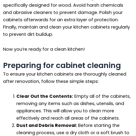
specifically designed for wood. Avoid harsh chemicals
and abrasive cleaners to prevent damage. Polish your
cabinets afterwards for an extra layer of protection.
Finally, maintain and clean your kitchen cabinets regularly
to prevent dirt buildup.
Now you’re ready for a clean kitchen!
Preparing for cabinet cleaning
To ensure your kitchen cabinets are thoroughly cleaned
after renovation, follow these simple steps:
Clear Out the Contents:
Empty all of the cabinets,
removing any items such as dishes, utensils, and
appliances. This will allow you to clean more
effectively and reach all areas of the cabinets.
Dust and Debris Removal:
Before starting the
cleaning process, use a dry cloth or a soft brush to