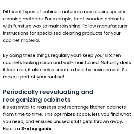
Different types of cabinet materials may require specific
cleaning methods. For example, treat wooden cabinets
with furniture wax to maintain shine. Follow manufacturer
instructions for specialized cleaning products for your
cabinet material.
By doing these things regularly you’ll keep your kitchen
cabinets looking clean and well-maintained. Not only does
it look nice, it also helps create a healthy environment. So
make it part of your routine!
Periodically reevaluating and
reorganizing cabinets
It’s essential to reassess and rearrange kitchen cabinets
from time to time. This optimizes space, lets you find what
you need, and ensures unused stuff gets thrown away.
Here’s a
3-step guide
: