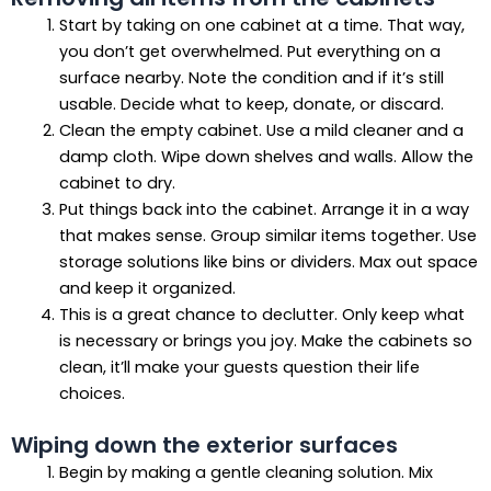
Start by taking on one cabinet at a time. That way,
you don’t get overwhelmed. Put everything on a
surface nearby. Note the condition and if it’s still
usable. Decide what to keep, donate, or discard.
Clean the empty cabinet. Use a mild cleaner and a
damp cloth. Wipe down shelves and walls. Allow the
cabinet to dry.
Put things back into the cabinet. Arrange it in a way
that makes sense. Group similar items together. Use
storage solutions like bins or dividers. Max out space
and keep it organized.
This is a great chance to declutter. Only keep what
is necessary or brings you joy. Make the cabinets so
clean, it’ll make your guests question their life
choices.
Wiping down the exterior surfaces
Begin by making a gentle cleaning solution. Mix