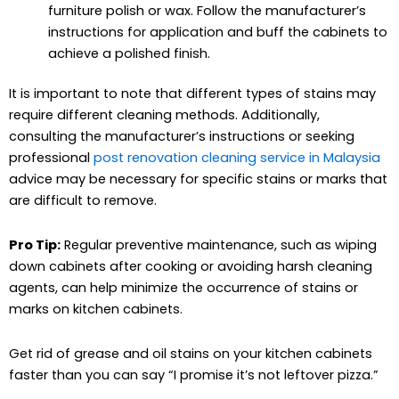
furniture polish or wax. Follow the manufacturer’s
instructions for application and buff the cabinets to
achieve a polished finish.
It is important to note that different types of stains may
require different cleaning methods. Additionally,
consulting the manufacturer’s instructions or seeking
professional
post renovation cleaning service in Malaysia
advice may be necessary for specific stains or marks that
are difficult to remove.
Pro Tip:
Regular preventive maintenance, such as wiping
down cabinets after cooking or avoiding harsh cleaning
agents, can help minimize the occurrence of stains or
marks on kitchen cabinets.
Get rid of grease and oil stains on your kitchen cabinets
faster than you can say “I promise it’s not leftover pizza.”