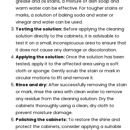
grease and oil stains, a mixture of dish soap and
warm water can be effective. For tougher stains or
marks, a solution of baking soda and water or
vinegar and water can be used.
Testing the solution:
Before applying the cleaning
solution directly to the cabinets, it is advisable to
test it on a small, inconspicuous area to ensure that
it does not cause any damage or discoloration.
Applying the solution:
Once the solution has been
tested, apply it to the affected area using a soft
cloth or sponge. Gently scrub the stain or mark in
circular motions to lift and remove it.
Rinse and dry:
After successfully removing the stain
or mark, rinse the area with clean water to remove
any residue from the cleaning solution. Dry the
cabinets thoroughly using a clean, dry cloth to
prevent moisture damage.
Polishing the cabinets:
To restore the shine and
protect the cabinets, consider applying a suitable