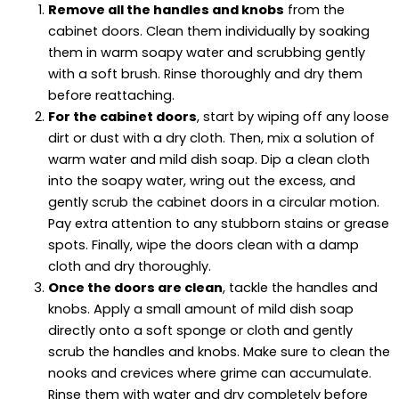
Remove all the handles and knobs
from the
cabinet doors. Clean them individually by soaking
them in warm soapy water and scrubbing gently
with a soft brush. Rinse thoroughly and dry them
before reattaching.
For the cabinet doors
, start by wiping off any loose
dirt or dust with a dry cloth. Then, mix a solution of
warm water and mild dish soap. Dip a clean cloth
into the soapy water, wring out the excess, and
gently scrub the cabinet doors in a circular motion.
Pay extra attention to any stubborn stains or grease
spots. Finally, wipe the doors clean with a damp
cloth and dry thoroughly.
Once the doors are clean
, tackle the handles and
knobs. Apply a small amount of mild dish soap
directly onto a soft sponge or cloth and gently
scrub the handles and knobs. Make sure to clean the
nooks and crevices where grime can accumulate.
Rinse them with water and dry completely before