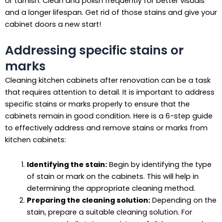
or tarnish. Clean and polish frequently for better visuals
and a longer lifespan. Get rid of those stains and give your
cabinet doors a new start!
Addressing specific stains or
marks
Cleaning kitchen cabinets after renovation can be a task
that requires attention to detail. It is important to address
specific stains or marks properly to ensure that the
cabinets remain in good condition. Here is a 6-step guide
to effectively address and remove stains or marks from
kitchen cabinets:
Identifying the stain:
Begin by identifying the type
of stain or mark on the cabinets. This will help in
determining the appropriate cleaning method.
Preparing the cleaning solution:
Depending on the
stain, prepare a suitable cleaning solution. For