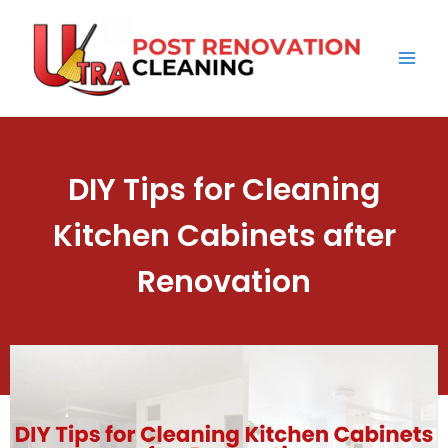
Skip
Mai
to
Men
content
DIY Tips for Cleaning
Kitchen Cabinets after
Renovation